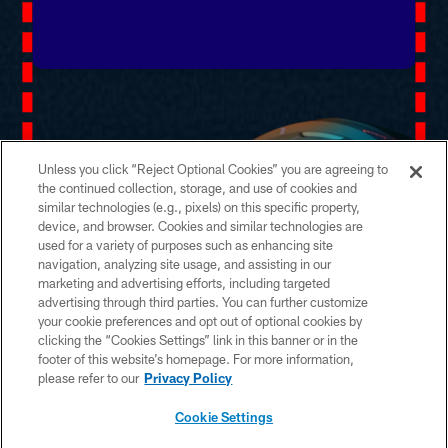
Unless you click “Reject Optional Cookies” you are agreeing to
the continued collection, storage, and use of cookies and
similar technologies (e.g., pixels) on this specific property,
device, and browser. Cookies and similar technologies are
used for a variety of purposes such as enhancing site
navigation, analyzing site usage, and assisting in our
marketing and advertising efforts, including targeted
advertising through third parties. You can further customize
your cookie preferences and opt out of optional cookies by
clicking the “Cookies Settings” link in this banner or in the
footer of this website’s homepage. For more information,
please refer to our
Privacy Policy
Cookie Settings