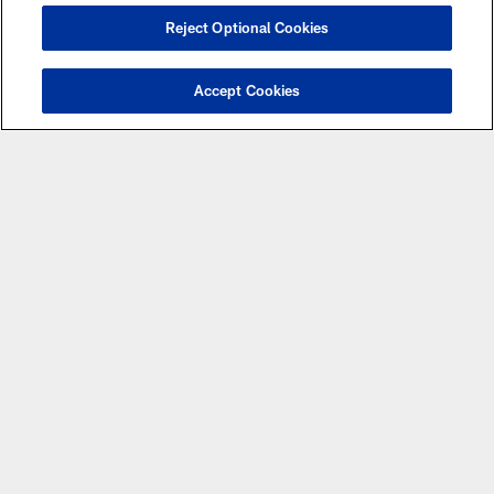
Reject Optional Cookies
Accept Cookies
Please be aware that there are certain games that
are subject to flexible scheduling and the date and
time of those games may be changed from what is