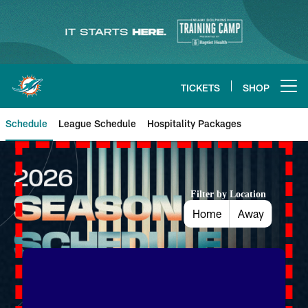
Skip
to
main
content
TICKETS
SHOP
Open menu button
Schedule
League Schedule
Hospitality Packages
Dolphins Schedule
Filter by Location
Home
Away