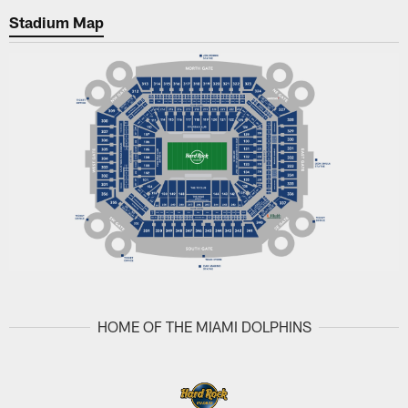
Stadium Map
HOME OF THE MIAMI DOLPHINS