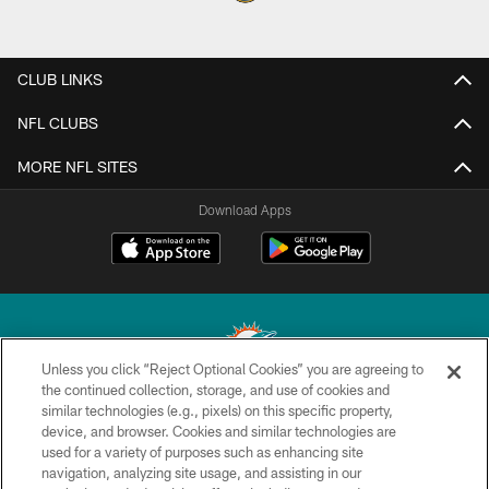
CLUB LINKS
NFL CLUBS
MORE NFL SITES
Download Apps
Unless you click “Reject Optional Cookies” you are agreeing to
the continued collection, storage, and use of cookies and
similar technologies (e.g., pixels) on this specific property,
© 2026 Miami Dolphins, Ltd. All rights reserved.
device, and browser. Cookies and similar technologies are
used for a variety of purposes such as enhancing site
TERMS & CONDITIONS
navigation, analyzing site usage, and assisting in our