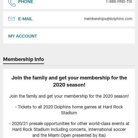
PHONE
1-888-FINS-TIX
E-MAIL
memberships@dolphins.com
MY ACCOUNT
Membership Info
Join the family and get your membership for the
2020 season!
Join the family and get your membership for the 2020 season!
- Tickets to all 2020 Dolphins home games at Hard Rock
Stadium
- 2020/21 presale opportunities for other world-class events at
Hard Rock Stadium including concerts, international soccer
and the Miami Open presented by Itaú