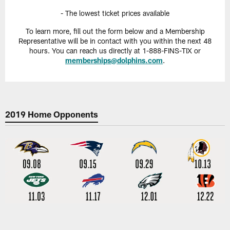
- The lowest ticket prices available
To learn more, fill out the form below and a Membership
Representative will be in contact with you within the next 48
hours. You can reach us directly at 1-888-FINS-TIX or
memberships@dolphins.com
.
2019 Home Opponents