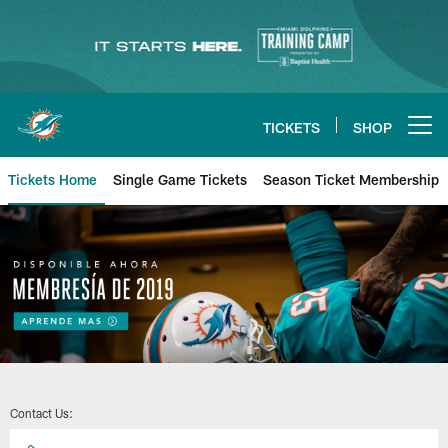
Skip
to
main
content
TICKETS
SHOP
Open menu button
Tickets Home
Single Game Tickets
Season Ticket Membership
Contact Us: