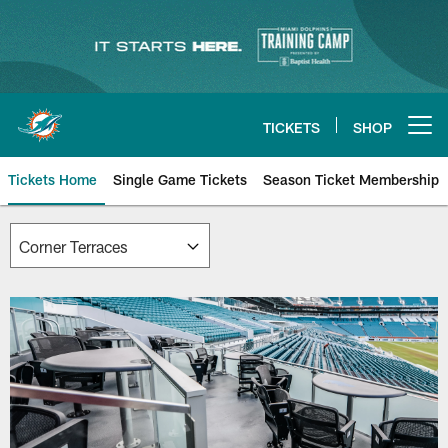
Skip
to
main
content
TICKETS
SHOP
Open menu button
Tickets Home
Single Game Tickets
Season Ticket Membership
Corner Terraces | Miami Dolphin