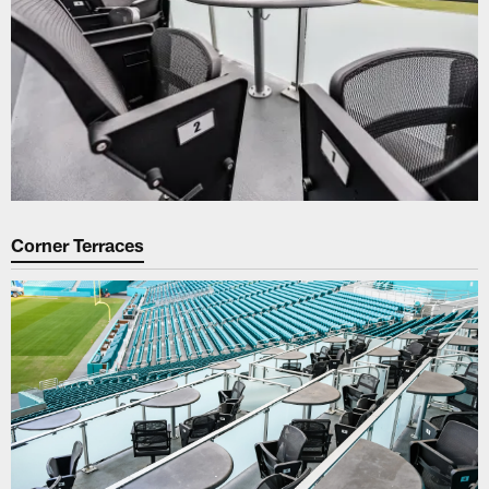
Corner Terraces