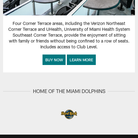
Four Corner Terrace areas, including the Verizon Northeast
Corner Terrace and UHealth, University of Miami Health System
Southeast Corner Terrace, provide the enjoyment of sitting
with family or friends without being confined to a row of seats.
Includes access to Club Level.
BUY NOW
LEARN MORE
HOME OF THE MIAMI DOLPHINS