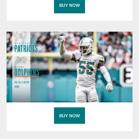
BUY NOW
BUY NOW