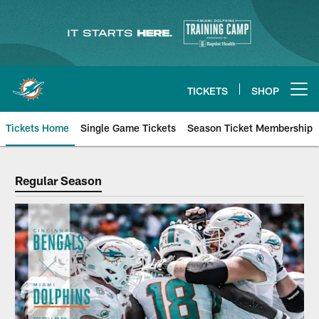
Skip
to
main
content
TICKETS
SHOP
Open menu button
Tickets Home
Single Game Tickets
Season Ticket Membership
Regular Season