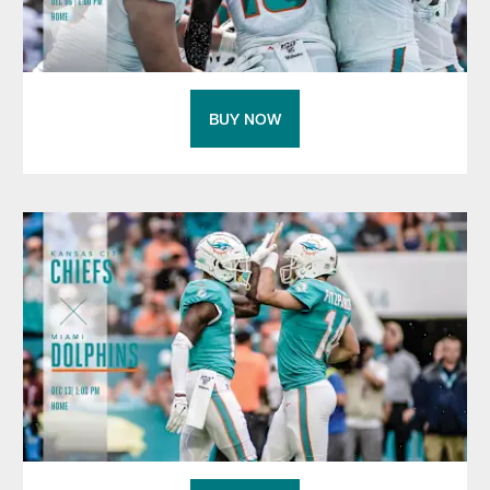
BUY NOW