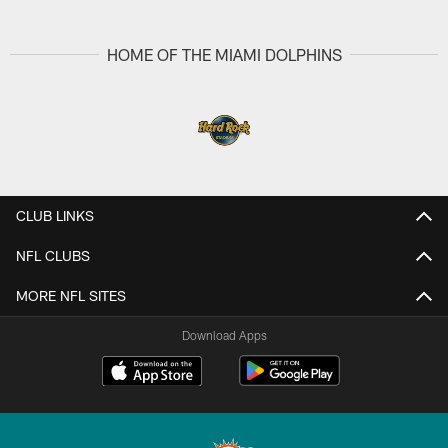
HOME OF THE MIAMI DOLPHINS
CLUB LINKS
NFL CLUBS
MORE NFL SITES
Download Apps