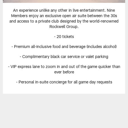
An experience unlike any other in live entertainment. Nine
Members enjoy an exclusive open air suite between the 30s
and access to a private club designed by the world-renowned
Rockwell Group.
- 20 tickets
- Premium all-inclusive food and beverage (includes alcohol)
- Complimentary black car service or valet parking
- VIP express lane to zoom in and out of the game quicker than
ever before
- Personal in-suite concierge for all game day requests