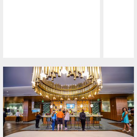
Pause
Play