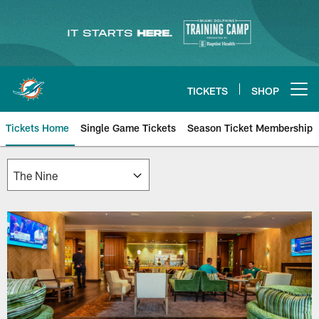
Skip
to
main
content
TICKETS
SHOP
Open menu button
Tickets Home
Single Game Tickets
Season Ticket Membership
The Nine | Miami Dolphins