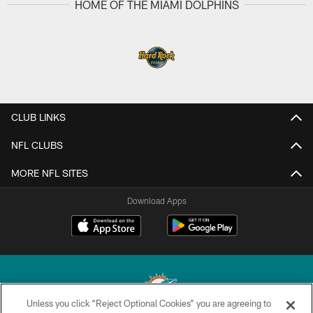
HOME OF THE MIAMI DOLPHINS
CLUB LINKS
NFL CLUBS
MORE NFL SITES
Download Apps
Unless you click “Reject Optional Cookies” you are agreeing to