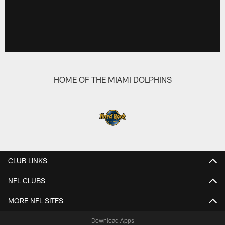
HOME OF THE MIAMI DOLPHINS
CLUB LINKS
NFL CLUBS
MORE NFL SITES
Download Apps