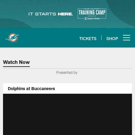
Skip
to
main
content
TICKETS
SHOP
Open menu button
Watch Now
Watch Now
Presented by
Dolphins at Buccaneers