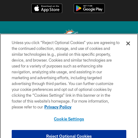
Unless you click “Reject Optional Cookies” you are agreeing to
the continued collection, storage, and use of cookies and
similar technologies (e.g., pixels) on this specific property,
© 2026 Miami Dolphins, Ltd. All rights reserved.
device, and browser. Cookies and similar technologies are
used for a variety of purposes such as enhancing site
TERMS & CONDITIONS
navigation, analyzing site usage, and assisting in our
PRIVACY POLICY
marketing and advertising efforts, including targeted
advertising through third parties. You can further customize
ACCESSIBILITY
your cookie preferences and opt out of optional cookies by
clicking the “Cookies Settings” link in this banner or in the
CONTACT US
footer of this website’s homepage. For more information,
SITE MAP
please refer to our
Privacy Policy
AD CHOICES
Cookie Settings
YOUR PRIVACY CHOICES
COOKIE SETTINGS
Reject Optional Cookies