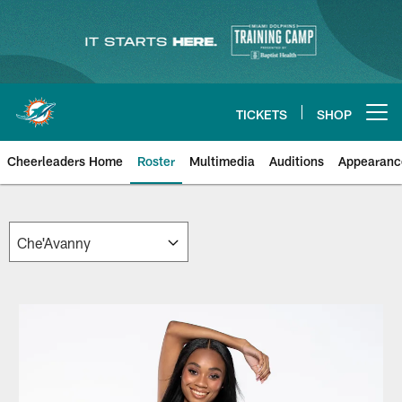
Skip
to
main
content
TICKETS
SHOP
Open menu button
Cheerleaders Home
Roster
Multimedia
Auditions
Appearanc