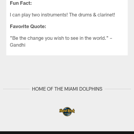
Fun Fact:
I can play two instruments! The drums & clarinet!
Favorite Quote:
"Be the change you wish to see in the world." –
Gandhi
HOME OF THE MIAMI DOLPHINS