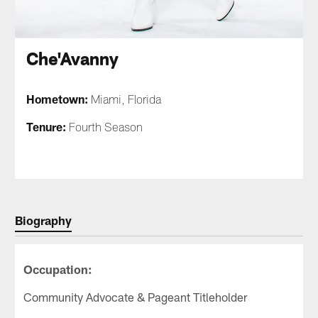
Che'Avanny
Hometown:
Miami, Florida
Tenure:
Fourth Season
Biography
Occupation:
Community Advocate & Pageant Titleholder