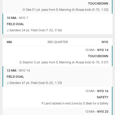
TOUCHDOWN
G.Tate 51 yd. pass from E.Manning (A.Rosas kick) (3-75, 1:02)
10 MIA
•
NYG 7
FIELD GOAL
J.Sanders 24 yd. Field Goal (7-22, 0:36)
MIA
3RD QUARTER
NYG
10 MIA
•
NYG 14
TOUCHDOWN
D.Slayton 5 yd. pass from E.Manning (A.Rosas kick) (6-70, 3:07)
13 MIA
•
NYG 14
FIELD GOAL
J.Sanders 47 yd. Field Goal (5-22, 1:23)
13 MIA
•
NYG 16
SAFETY
P.Laird tackled in end zone by S.Beal for a Safety
13 MIA
•
NYG 23