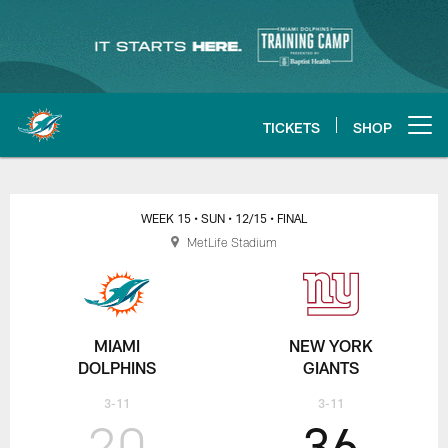
Skip
to
main
content
TICKETS
SHOP
Open menu button
WEEK 15
• SUN
• 12/15
• FINAL
MetLife Stadium
MIAMI
NEW YORK
DOLPHINS
GIANTS
3-11
3-11
20
36