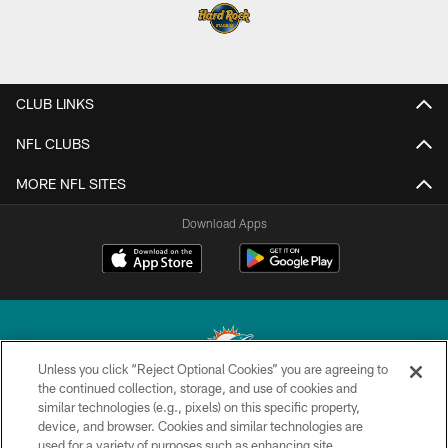
CLUB LINKS
NFL CLUBS
MORE NFL SITES
Download Apps
Unless you click “Reject Optional Cookies” you are agreeing to
the continued collection, storage, and use of cookies and
similar technologies (e.g., pixels) on this specific property,
© 2026 Miami Dolphins, Ltd. All rights reserved.
device, and browser. Cookies and similar technologies are
used for a variety of purposes such as enhancing site
TERMS & CONDITIONS