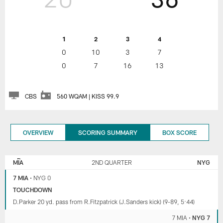
1
2
3
4
0
10
3
7
0
7
16
13
CBS
560 WQAM | KISS 99.9
OVERVIEW
SCORING SUMMARY
BOX SCORE
NEW
MIAMI
YORK
DOLPHINS
MIA
2ND QUARTER
NYG
GIANTS
7 MIA
•
NYG 0
TOUCHDOWN
D.Parker 20 yd. pass from R.Fitzpatrick (J.Sanders kick) (9-89, 5:44)
7 MIA
•
NYG 7