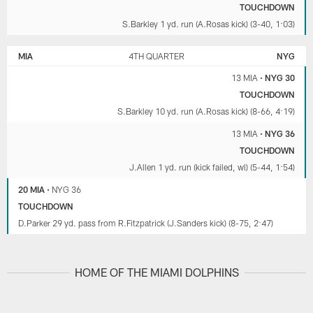
TOUCHDOWN
S.Barkley 1 yd. run (A.Rosas kick) (3-40, 1:03)
MIA
4TH QUARTER
NYG
13 MIA
•
NYG 30
TOUCHDOWN
S.Barkley 10 yd. run (A.Rosas kick) (8-66, 4:19)
13 MIA
•
NYG 36
TOUCHDOWN
J.Allen 1 yd. run (kick failed, wl) (5-44, 1:54)
20 MIA
•
NYG 36
TOUCHDOWN
D.Parker 29 yd. pass from R.Fitzpatrick (J.Sanders kick) (8-75, 2:47)
HOME OF THE MIAMI DOLPHINS