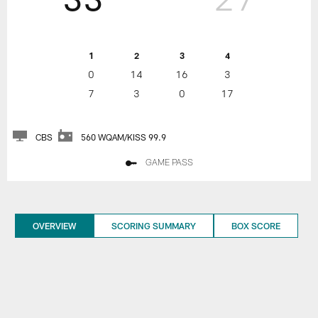
1
2
3
4
0
14
16
3
7
3
0
17
CBS
560 WQAM/KISS 99.9
GAME PASS
OVERVIEW
SCORING SUMMARY
BOX SCORE