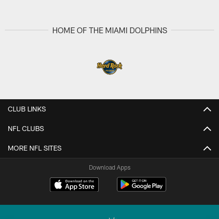
HOME OF THE MIAMI DOLPHINS
CLUB LINKS
NFL CLUBS
MORE NFL SITES
Download Apps