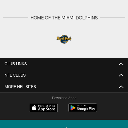
HOME OF THE MIAMI DOLPHINS
CLUB LINKS
NFL CLUBS
MORE NFL SITES
Download Apps