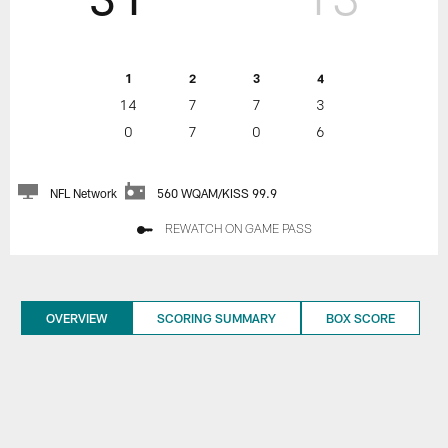
1
2
3
4
14
7
7
3
0
7
0
6
NFL Network
560 WQAM/KISS 99.9
REWATCH ON GAME PASS
OVERVIEW
SCORING SUMMARY
BOX SCORE