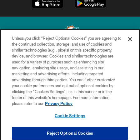
Unless you click “Reject Optional Cookies” you are agreeing to
the continued collection, storage, and use of cookies and
similar technologies (e.g., pixels) on this specific property,
© 2026 Miami Dolphins, Ltd. All rights reserved.
device, and browser. Cookies and similar technologies are
used for a variety of purposes such as enhancing site
TERMS & CONDITIONS
navigation, analyzing site usage, and assisting in our
PRIVACY POLICY
marketing and advertising efforts, including targeted
advertising through third parties. You can further customize
ACCESSIBILITY
your cookie preferences and opt out of optional cookies by
clicking the “Cookies Settings” link in this banner or in the
CONTACT US
footer of this website’s homepage. For more information,
SITE MAP
please refer to our
Privacy Policy
AD CHOICES
Cookie Settings
YOUR PRIVACY CHOICES
COOKIE SETTINGS
Reject Optional Cookies