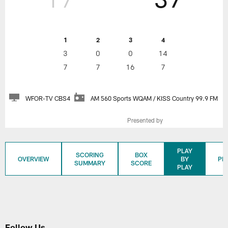
1
2
3
4
3
0
0
14
7
7
16
7
WFOR-TV CBS4
AM 560 Sports WQAM / KISS Country 99.9 FM
Presented by
PLAY
SCORING
BOX
OVERVIEW
BY
PL
SUMMARY
SCORE
PLAY
Follow Us