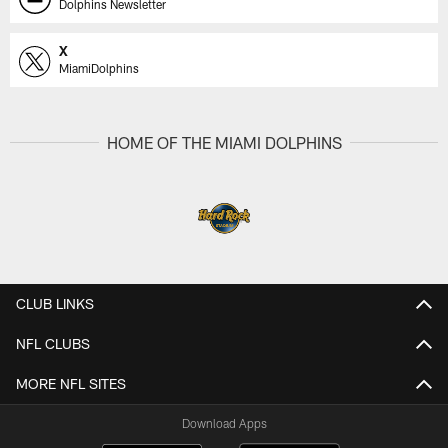
Dolphins Newsletter
X
MiamiDolphins
HOME OF THE MIAMI DOLPHINS
CLUB LINKS
NFL CLUBS
MORE NFL SITES
Download Apps