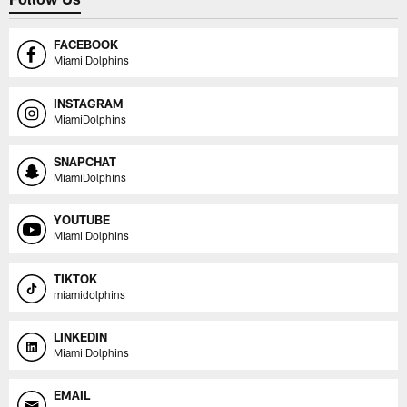
FACEBOOK
Miami Dolphins
INSTAGRAM
MiamiDolphins
SNAPCHAT
MiamiDolphins
YOUTUBE
Miami Dolphins
TIKTOK
miamidolphins
LINKEDIN
Miami Dolphins
EMAIL