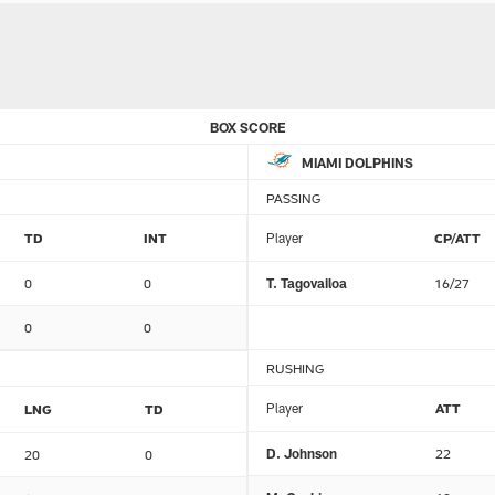
BOX SCORE
MIAMI DOLPHINS
PASSING
TD
INT
Player
CP/ATT
0
0
T. Tagovailoa
16/27
0
0
RUSHING
Player
ATT
LNG
TD
D. Johnson
22
20
0