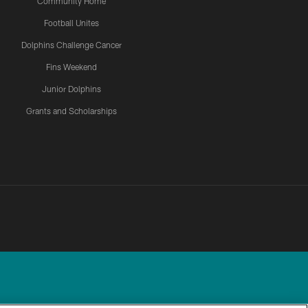
Community Home
Football Unites
Dolphins Challenge Cancer
Fins Weekend
Junior Dolphins
Grants and Scholarships