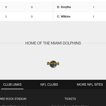
9
0
D. Smythe
1
2
0
C. Wilkins
1
HOME OF THE MIAMI DOLPHINS
CLUB LINKS
NFL CLUBS
MORE NFL SITES
ARD ROCK STADIUM
TICKETS