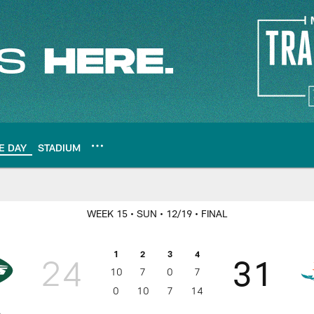
E DAY
STADIUM
WEEK 15
• SUN
• 12/19
• FINAL
1
2
3
4
24
31
10
7
0
7
0
10
7
14