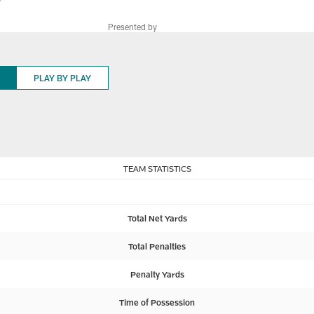
9
Presented by
PLAY BY PLAY
TEAM STATISTICS
Total Net Yards
Total Penalties
Penalty Yards
Time of Possession