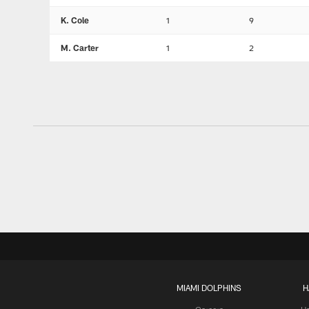
K. Cole
1
9
M. Carter
1
2
MIAMI DOLPHINS
H