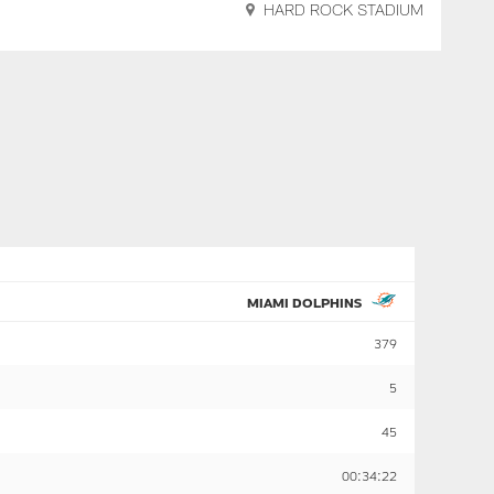
HARD ROCK STADIUM
MIAMI DOLPHINS
379
5
45
00:34:22