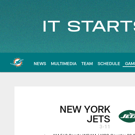
Skip
to
main
content
NEWS
MULTIMEDIA
TEAM
SCHEDULE
GAM
NEW YORK
JETS
3-11