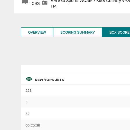
AM 560 Sports WQAM / KISS Country 99.
CBS
FM
OVERVIEW
SCORING SUMMARY
BOX SCORE
NEW YORK JETS
228
3
32
00:25:38