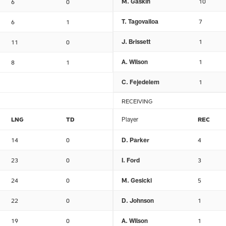
M. Gaskin
10
6
0
T. Tagovailoa
7
6
1
J. Brissett
1
11
0
A. Wilson
1
8
1
C. Fejedelem
1
RECEIVING
LNG
TD
Player
REC
14
0
D. Parker
4
23
0
I. Ford
3
24
0
M. Gesicki
5
22
0
D. Johnson
1
19
0
A. Wilson
1