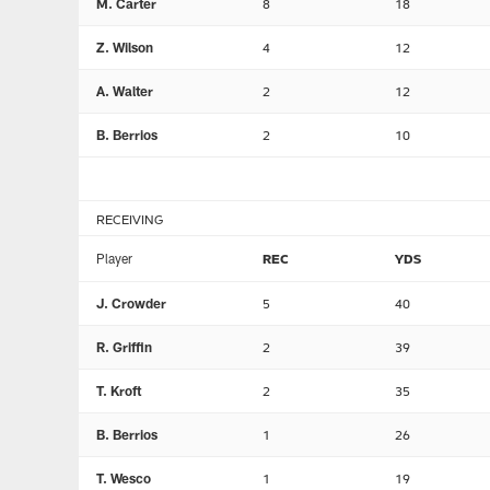
M. Carter
8
18
Z. Wilson
4
12
A. Walter
2
12
B. Berrios
2
10
RECEIVING
Player
REC
YDS
J. Crowder
5
40
R. Griffin
2
39
T. Kroft
2
35
B. Berrios
1
26
T. Wesco
1
19