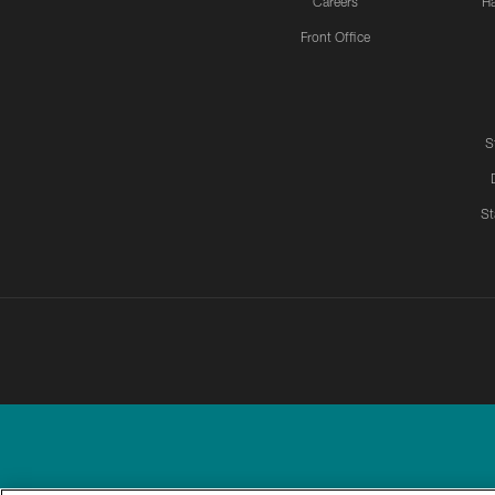
Careers
H
Front Office
S
St