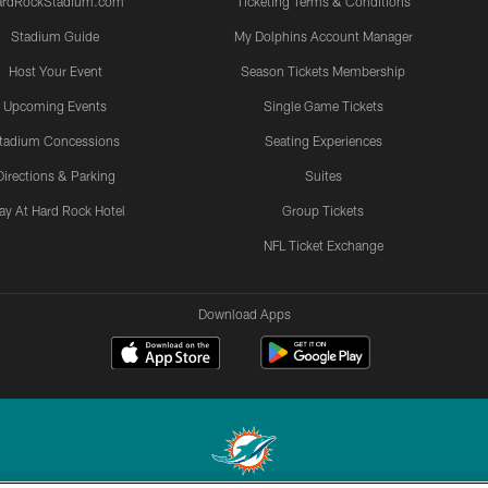
ardRockStadium.com
Ticketing Terms & Conditions
Stadium Guide
My Dolphins Account Manager
Host Your Event
Season Tickets Membership
Upcoming Events
Single Game Tickets
tadium Concessions
Seating Experiences
Directions & Parking
Suites
ay At Hard Rock Hotel
Group Tickets
NFL Ticket Exchange
Download Apps