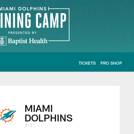
TICKETS
PRO SHOP
MIAMI
DOLPHINS
7-7