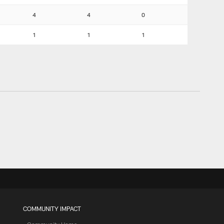
4
4
0
1
1
1
COMMUNITY IMPACT