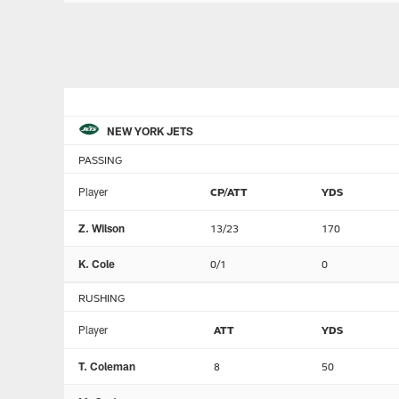
NEW YORK JETS
PASSING
Player
CP/ATT
YDS
Z. Wilson
13/23
170
K. Cole
0/1
0
RUSHING
Player
ATT
YDS
T. Coleman
8
50