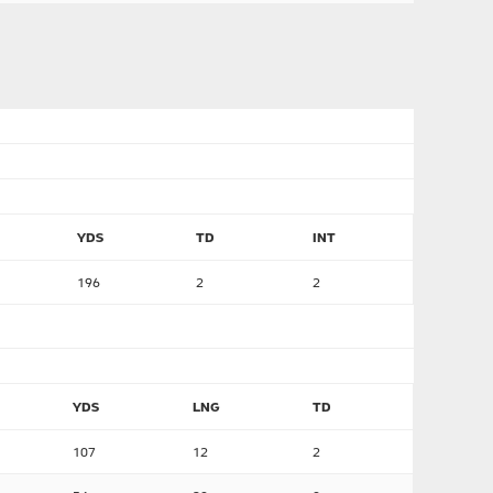
YDS
TD
INT
196
2
2
YDS
LNG
TD
107
12
2