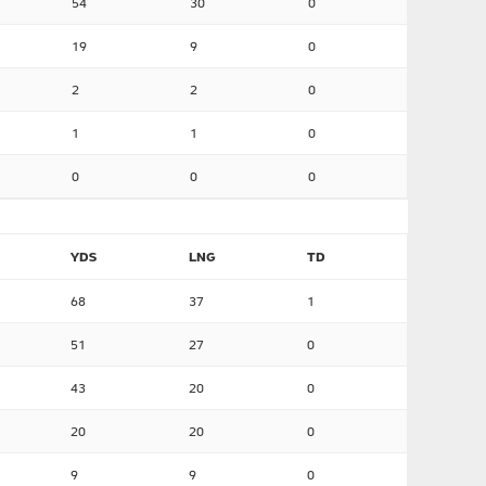
54
30
0
19
9
0
2
2
0
1
1
0
0
0
0
YDS
LNG
TD
68
37
1
51
27
0
43
20
0
20
20
0
9
9
0