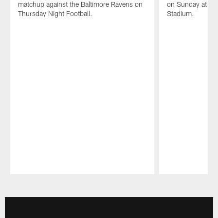
matchup against the Baltimore Ravens on
on Sunday at th
Thursday Night Football.
Stadium.
Pause
Play