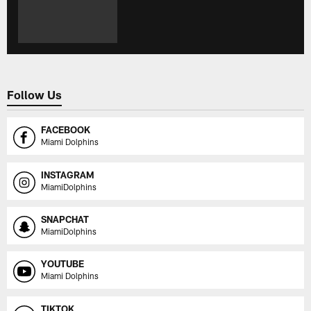
Follow Us
FACEBOOK
Miami Dolphins
INSTAGRAM
MiamiDolphins
SNAPCHAT
MiamiDolphins
YOUTUBE
Miami Dolphins
TIKTOK