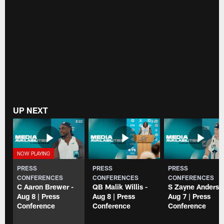
UP NEXT
PRESS
PRESS
PRESS
CONFERENCES
CONFERENCES
CONFERENCES
C Aaron Brewer -
QB Malik Willis -
S Zayne Anderso
Aug 8 | Press
Aug 8 | Press
Aug 7 | Press
Conference
Conference
Conference