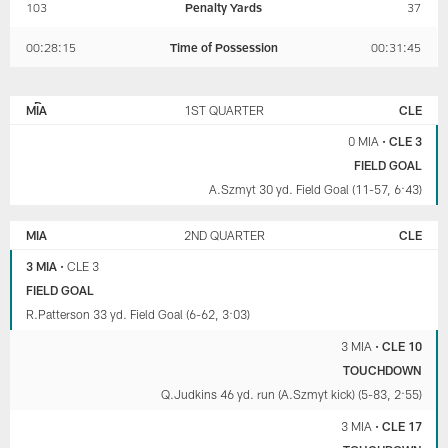
103
Penalty Yards
37
00:28:15
Time of Possession
00:31:45
MIAMI
CLEVELAND
DOLPHINS
BROWNS
MIA
1ST QUARTER
CLE
0 MIA
•
CLE 3
FIELD GOAL
A.Szmyt 30 yd. Field Goal (11-57, 6:43)
MIA
2ND QUARTER
CLE
3 MIA
•
CLE 3
FIELD GOAL
R.Patterson 33 yd. Field Goal (6-62, 3:03)
3 MIA
•
CLE 10
TOUCHDOWN
Q.Judkins 46 yd. run (A.Szmyt kick) (5-83, 2:55)
3 MIA
•
CLE 17