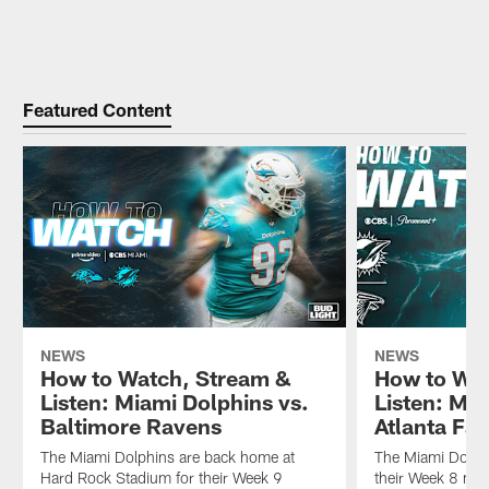
Featured Content
NEWS
NEWS
How to Watch, Stream &
How to Wat
Listen: Miami Dolphins vs.
Listen: Mia
Baltimore Ravens
Atlanta Fa
The Miami Dolphins are back home at
The Miami Dolphi
Hard Rock Stadium for their Week 9
their Week 8 mat