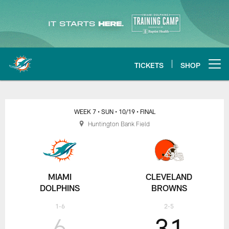
Skip
to
main
content
TICKETS
SHOP
Open menu button
Miami Dolphins at Cleveland Br
WEEK 7
• SUN
• 10/19
• FINAL
Huntington Bank Field
MIAMI
CLEVELAND
DOLPHINS
BROWNS
1-6
2-5
6
31