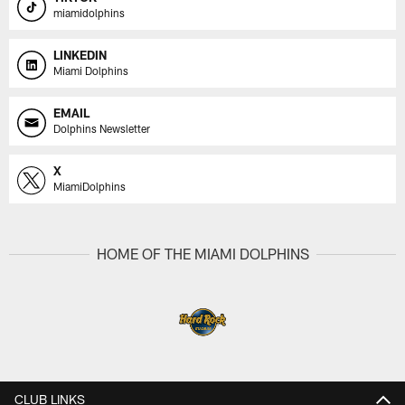
miamidolphins
LINKEDIN
Miami Dolphins
EMAIL
Dolphins Newsletter
X
MiamiDolphins
HOME OF THE MIAMI DOLPHINS
CLUB LINKS