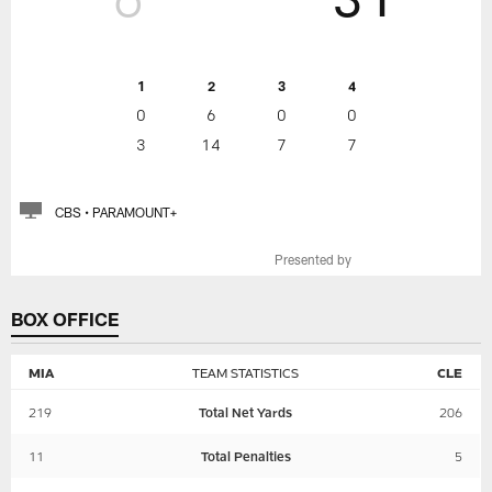
1
2
3
4
0
6
0
0
3
14
7
7
CBS • PARAMOUNT+
Presented by
BOX OFFICE
MIA
TEAM STATISTICS
CLE
219
Total Net Yards
206
11
Total Penalties
5