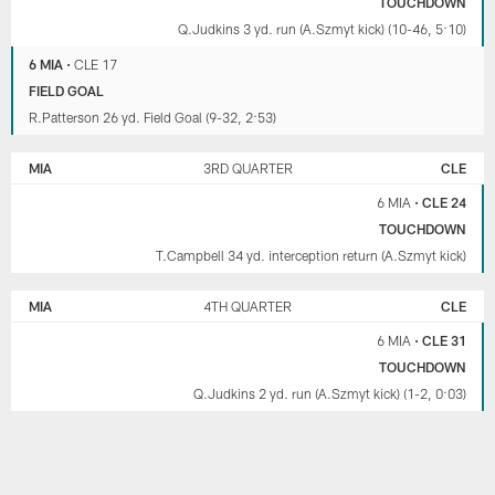
TOUCHDOWN
Q.Judkins 3 yd. run (A.Szmyt kick) (10-46, 5:10)
6 MIA
•
CLE 17
FIELD GOAL
R.Patterson 26 yd. Field Goal (9-32, 2:53)
MIA
3RD QUARTER
CLE
6 MIA
•
CLE 24
TOUCHDOWN
T.Campbell 34 yd. interception return (A.Szmyt kick)
MIA
4TH QUARTER
CLE
6 MIA
•
CLE 31
TOUCHDOWN
Q.Judkins 2 yd. run (A.Szmyt kick) (1-2, 0:03)