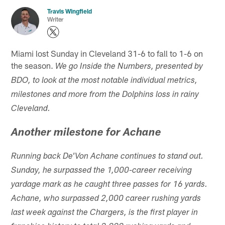
Travis Wingfield
Writer
Miami lost Sunday in Cleveland 31-6 to fall to 1-6 on
the season.
We go Inside the Numbers, presented by
BDO, to look at the most notable individual metrics,
milestones and more from the Dolphins loss in rainy
Cleveland.
Another milestone for Achane
Running back De'Von Achane continues to stand out.
Sunday, he surpassed the 1,000-career receiving
yardage mark as he caught three passes for 16 yards.
Achane, who surpassed 2,000 career rushing yards
last week against the Chargers, is the first player in