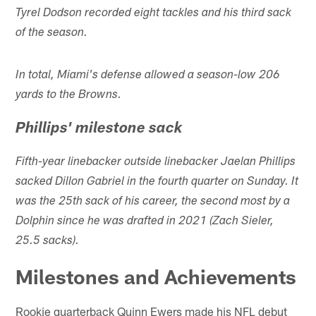
Tyrel Dodson recorded eight tackles and his third sack
of the season.
In total, Miami's defense allowed a season-low 206
yards to the Browns.
Phillips' milestone sack
Fifth-year linebacker outside linebacker Jaelan Phillips
sacked Dillon Gabriel in the fourth quarter on Sunday. It
was the 25th sack of his career, the second most by a
Dolphin since he was drafted in 2021 (Zach Sieler,
25.5 sacks).
Milestones and Achievements
Rookie quarterback Quinn Ewers made his NFL debut