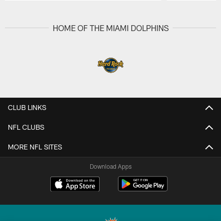
Pause
Play
HOME OF THE MIAMI DOLPHINS
CLUB LINKS
NFL CLUBS
MORE NFL SITES
Download Apps