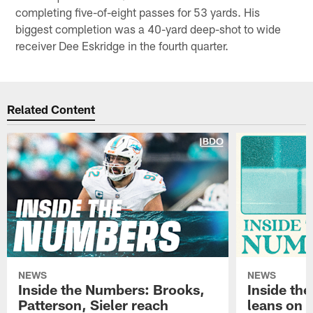
completing five-of-eight passes for 53 yards. His
biggest completion was a 40-yard deep-shot to wide
receiver Dee Eskridge in the fourth quarter.
Related Content
NEWS
NEWS
Inside the Numbers: Brooks,
Inside th
Patterson, Sieler reach
leans on