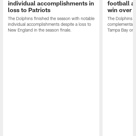
individual accomplishments in
football a
loss to Patriots
win over 
The Dolphins finished the season with notable
The Dolphins e
individual accomplishments despite a loss to
complementary v
New England in the season finale.
Tampa Bay on 