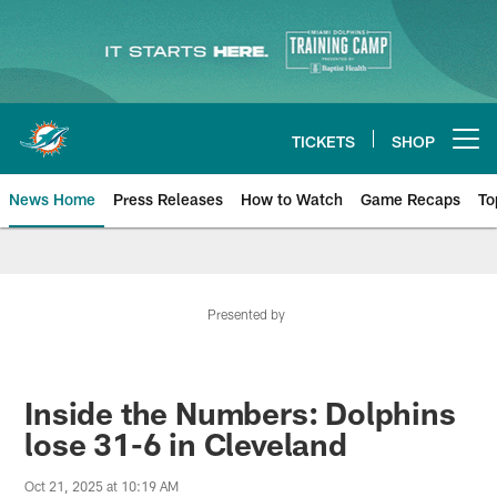
Skip
to
main
content
TICKETS
SHOP
Open menu button
News Home
Press Releases
How to Watch
Game Recaps
To
Miami Dolphins News
Presented by
Inside the Numbers: Dolphins
lose 31-6 in Cleveland
Oct 21, 2025 at 10:19 AM