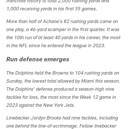
franchise history to total 2,000 rushing yards and
1,000 receiving yards in his first 35 games.
More than half of Achane's 82 rushing yards came on
one play, a 46-yard scamper in the first quarter. It was
the 10th run of at least 40 yards in his career, the most
in the NFL since he entered the league in 2023.
Run defense emerges
The Dolphins held the Browns to 104 rushing yards on
Sunday, the lowest total allowed by Miami this season.
The Dolphins' defense produced a season-high nine
tackles for loss, the most since the Week 12 game in
2023 against the New York Jets.
Linebacker Jordyn Brooks had nine tackles, including
one behind the line-of-scrimmage. Fellow linebacker