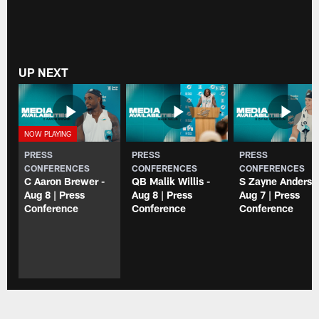
UP NEXT
PRESS
PRESS
PRESS
CONFERENCES
CONFERENCES
CONFERENCES
C Aaron Brewer -
QB Malik Willis -
S Zayne Anderso
Aug 8 | Press
Aug 8 | Press
Aug 7 | Press
Conference
Conference
Conference