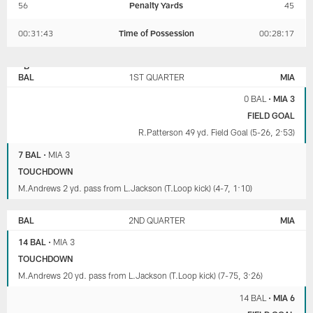
56
Penalty Yards
45
00:31:43
Time of Possession
00:28:17
BALTIMORE
MIAMI
RAVENS
DOLPHINS
BAL
1ST QUARTER
MIA
0 BAL
•
MIA 3
FIELD GOAL
R.Patterson 49 yd. Field Goal (5-26, 2:53)
7 BAL
•
MIA 3
TOUCHDOWN
M.Andrews 2 yd. pass from L.Jackson (T.Loop kick) (4-7, 1:10)
BAL
2ND QUARTER
MIA
14 BAL
•
MIA 3
TOUCHDOWN
M.Andrews 20 yd. pass from L.Jackson (T.Loop kick) (7-75, 3:26)
14 BAL
•
MIA 6