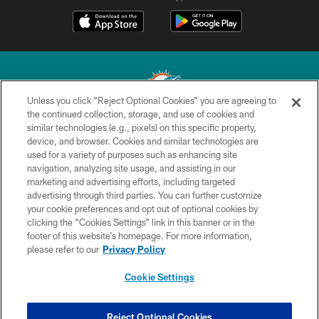
Unless you click “Reject Optional Cookies” you are agreeing to
the continued collection, storage, and use of cookies and
similar technologies (e.g., pixels) on this specific property,
© 2026 Miami Dolphins, Ltd. All rights reserved.
device, and browser. Cookies and similar technologies are
used for a variety of purposes such as enhancing site
TERMS & CONDITIONS
navigation, analyzing site usage, and assisting in our
PRIVACY POLICY
marketing and advertising efforts, including targeted
advertising through third parties. You can further customize
ACCESSIBILITY
your cookie preferences and opt out of optional cookies by
clicking the “Cookies Settings” link in this banner or in the
CONTACT US
footer of this website’s homepage. For more information,
SITE MAP
please refer to our
Privacy Policy
AD CHOICES
Cookie Settings
YOUR PRIVACY CHOICES
COOKIE SETTINGS
Reject Optional Cookies