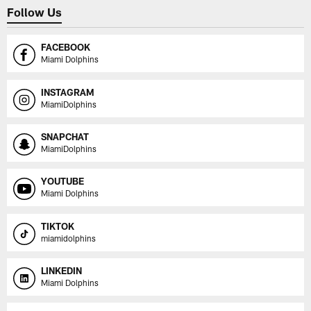
Follow Us
FACEBOOK
Miami Dolphins
INSTAGRAM
MiamiDolphins
SNAPCHAT
MiamiDolphins
YOUTUBE
Miami Dolphins
TIKTOK
miamidolphins
LINKEDIN
Miami Dolphins