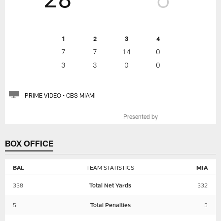
1
2
3
4
7
7
14
0
3
3
0
0
PRIME VIDEO • CBS MIAMI
Presented by
BOX OFFICE
BAL
TEAM STATISTICS
MIA
338
Total Net Yards
332
5
Total Penalties
5