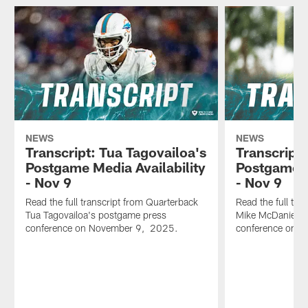
NEWS
NEWS
Transcript: Tua Tagovailoa's
Transcript
Postgame Media Availability
Postgame M
- Nov 9
- Nov 9
Read the full transcript from Quarterback
Read the full tr
Tua Tagovailoa's postgame press
Mike McDaniel's
conference on November 9, 2025.
conference on 