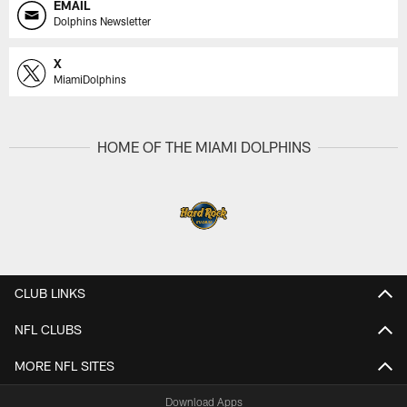
EMAIL
Dolphins Newsletter
X
MiamiDolphins
HOME OF THE MIAMI DOLPHINS
CLUB LINKS
NFL CLUBS
MORE NFL SITES
Download Apps