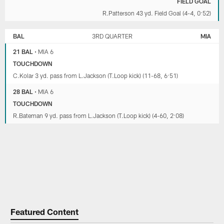
FIELD GOAL
R.Patterson 43 yd. Field Goal (4-4, 0:52)
BAL
3RD QUARTER
MIA
21 BAL
•
MIA 6
TOUCHDOWN
C.Kolar 3 yd. pass from L.Jackson (T.Loop kick) (11-68, 6:51)
28 BAL
•
MIA 6
TOUCHDOWN
R.Bateman 9 yd. pass from L.Jackson (T.Loop kick) (4-60, 2:08)
Featured Content