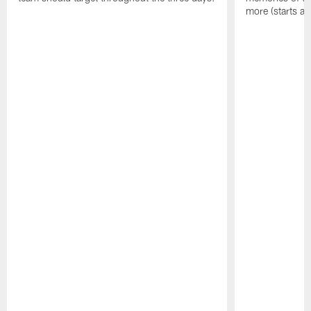
more (starts at