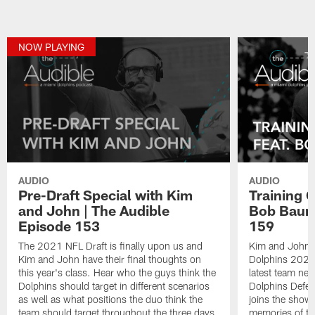
NOW PLAYING
AUDIO
AUDIO
Pre-Draft Special with Kim
Training 
and John | The Audible
Bob Baum
Episode 153
159
The 2021 NFL Draft is finally upon us and
Kim and John d
Kim and John have their final thoughts on
Dolphins 2021 
this year's class. Hear who the guys think the
latest team ne
Dolphins should target in different scenarios
Dolphins Defe
as well as what positions the duo think the
joins the show 
team should target throughout the three days.
memories of tr