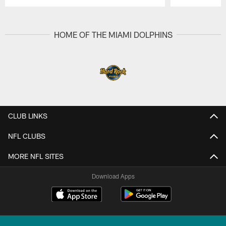
Pause
Play
HOME OF THE MIAMI DOLPHINS
CLUB LINKS
NFL CLUBS
MORE NFL SITES
Download Apps