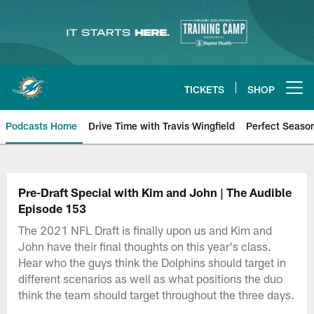
Skip
to
main
content
TICKETS
SHOP
Open menu button
Podcasts Home
Drive Time with Travis Wingfield
Perfect Seaso
Pre-Draft Special with Kim and John | The Audible
Episode 153
The 2021 NFL Draft is finally upon us and Kim and
John have their final thoughts on this year's class.
Hear who the guys think the Dolphins should target in
different scenarios as well as what positions the duo
think the team should target throughout the three days.