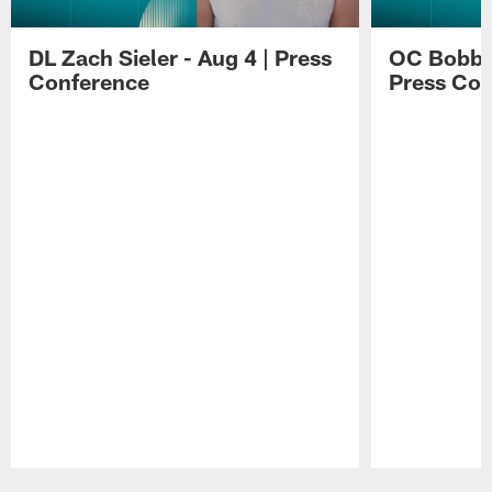
DL Zach Sieler - Aug 4 | Press
OC Bobby 
Conference
Press Con
Pause
Play