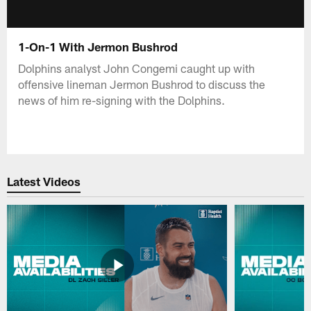
1-On-1 With Jermon Bushrod
Dolphins analyst John Congemi caught up with
offensive lineman Jermon Bushrod to discuss the
news of him re-signing with the Dolphins.
Latest Videos