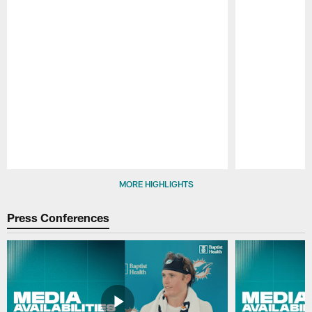
Pause
Play
MORE HIGHLIGHTS
Press Conferences