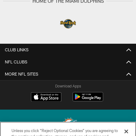
HOME OF THE MIAMI DOLPHINS
CLUB LINKS
NFL CLUBS
MORE NFL SITES
Download Apps
Unless you click “Reject Optional Cookies” you are agreeing to