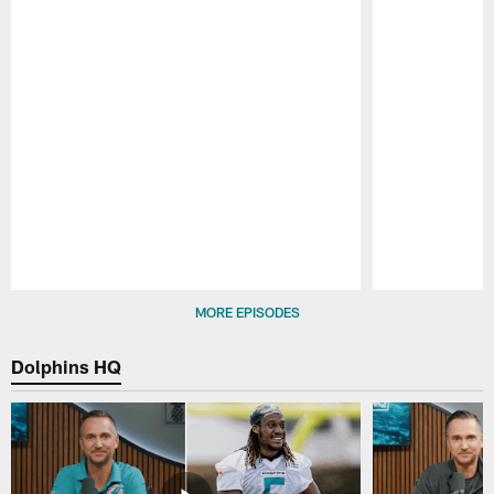
Pause
Play
MORE EPISODES
Dolphins HQ