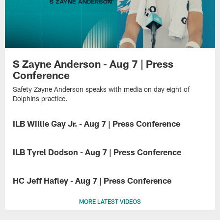
S Zayne Anderson - Aug 7 | Press
Conference
Safety Zayne Anderson speaks with media on day eight of
Dolphins practice.
ILB Willie Gay Jr. - Aug 7 | Press Conference
Inside
linebacker
ILB Tyrel Dodson - Aug 7 | Press Conference
Willie
Gay
Inside
Jr.
linebacker
HC Jeff Hafley - Aug 7 | Press Conference
speaks
Tyrel
with
Dodson
Head
media
speaks
MORE LATEST VIDEOS
coach
on
with
Jeff