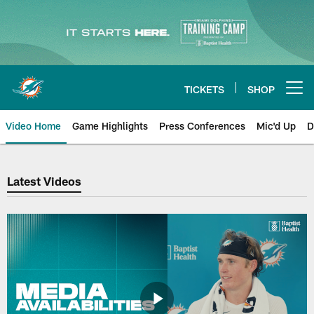
Skip
to
main
content
TICKETS
SHOP
Open menu button
Video Home
Game Highlights
Press Conferences
Mic'd Up
D
Dolphins Videos | Miami Dolphin
Latest Videos