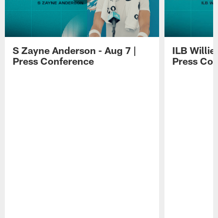
S Zayne Anderson - Aug 7 |
ILB Willie
Press Conference
Press Con