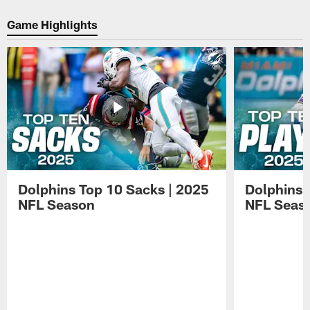
day
media
Hafley
eight
on
speaks
Game Highlights
of
day
with
Dolphins
eight
media
practice.
of
on
Dolphins
day
practice.
eight
of
Dolphins
practice.
Dolphins Top 10 Sacks | 2025
Dolphins 
NFL Season
NFL Seas