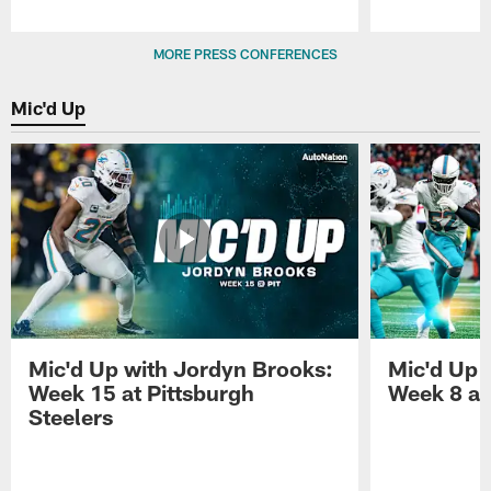
Pause
Play
MORE PRESS CONFERENCES
Mic'd Up
Mic'd Up with Jordyn Brooks:
Mic'd Up w
Week 15 at Pittsburgh
Week 8 at
Steelers