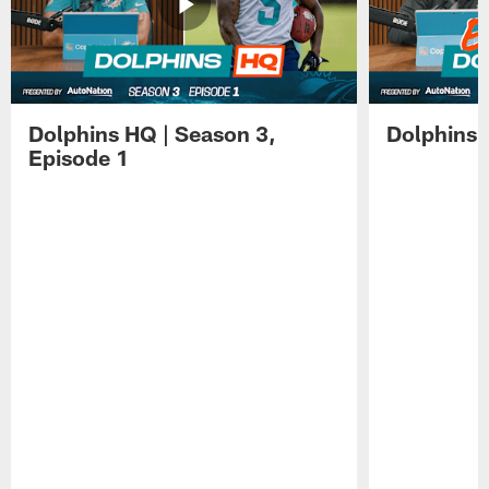
Dolphins HQ | Season 3,
Dolphins 
Episode 1