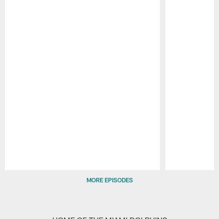
Pause
Play
MORE EPISODES