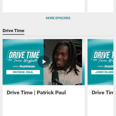
Pause
Play
MORE EPISODES
Drive Time
Drive Time | Patrick Paul
Drive Tim