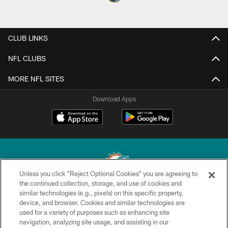
CLUB LINKS
NFL CLUBS
MORE NFL SITES
Download Apps
Unless you click “Reject Optional Cookies” you are agreeing to
the continued collection, storage, and use of cookies and
similar technologies (e.g., pixels) on this specific property,
© 2026 Miami Dolphins, Ltd. All rights reserved.
device, and browser. Cookies and similar technologies are
used for a variety of purposes such as enhancing site
TERMS & CONDITIONS
navigation, analyzing site usage, and assisting in our