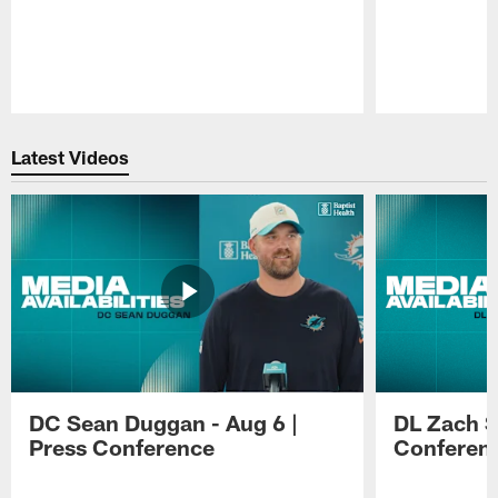
Pause
Play
Latest Videos
DC Sean Duggan - Aug 6 |
DL Zach Si
Press Conference
Conferen