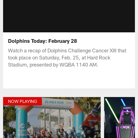
Dolphins Today: February 28
Watch a recap of Dolphins Challenge Cancer XIII that
took place on Saturday, Feb. 25, at Hard Rock
Stadium, presented by WQBA 1140 AM.
NOW PLAYING