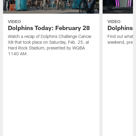
VIDEO
VIDEO
Dolphins Today: February 28
Dolphins 
Watch a recap of Dolphins Challenge Cancer
Find out what W
XIII that took place on Saturday, Feb. 25, at
weekend, pre
Hard Rock Stadium, presented by WQBA
1140 AM.