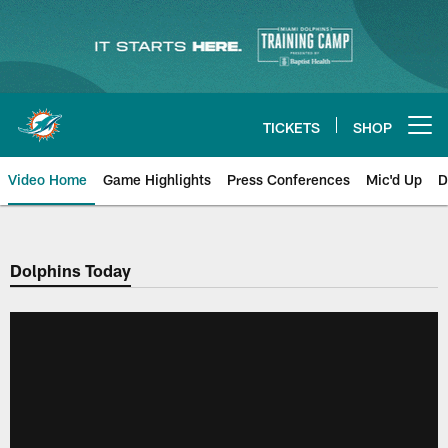
Skip
to
main
content
TICKETS
SHOP
Open menu button
Video Home
Game Highlights
Press Conferences
Mic'd Up
D
Dolphins Today