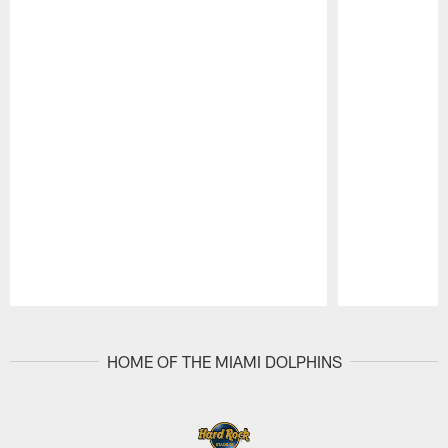
Pause
Play
HOME OF THE MIAMI DOLPHINS