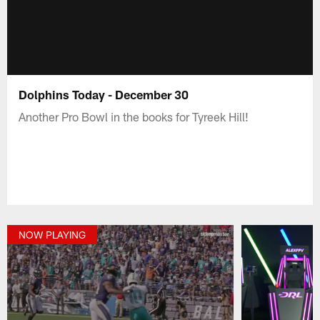
Dolphins Today - December 30
Another Pro Bowl in the books for Tyreek Hill!
NOW PLAYING