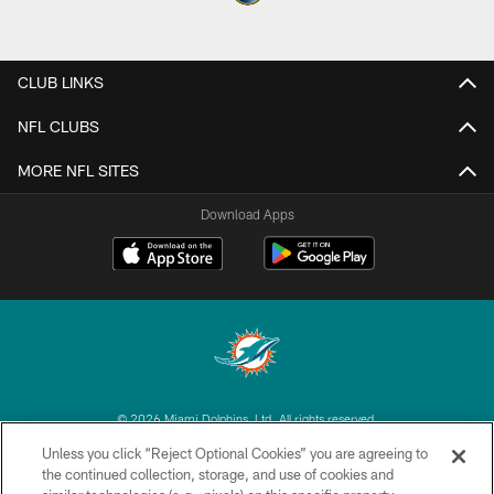
CLUB LINKS
NFL CLUBS
MORE NFL SITES
Download Apps
© 2026 Miami Dolphins, Ltd. All rights reserved.
Unless you click “Reject Optional Cookies” you are agreeing to
TERMS & CONDITIONS
the continued collection, storage, and use of cookies and