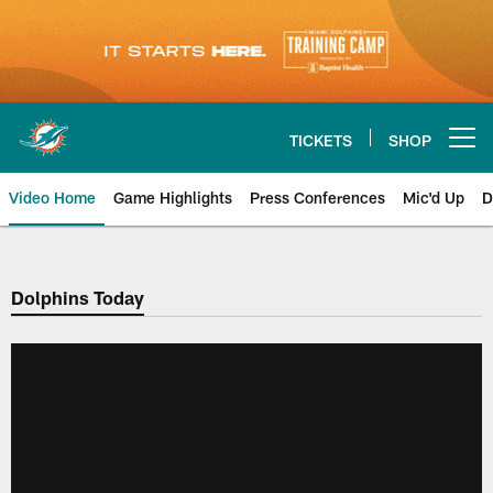
Skip
to
main
content
TICKETS
SHOP
Open menu button
Video Home
Game Highlights
Press Conferences
Mic'd Up
D
Dolphins Today