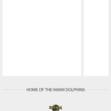
Pause
Play
HOME OF THE MIAMI DOLPHINS