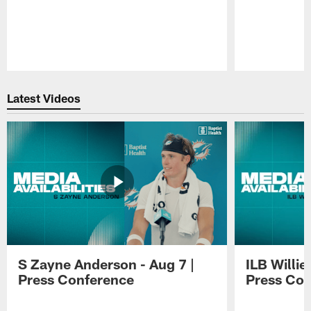
Pause
Play
Latest Videos
S Zayne Anderson - Aug 7 |
ILB Willie
Press Conference
Press Con