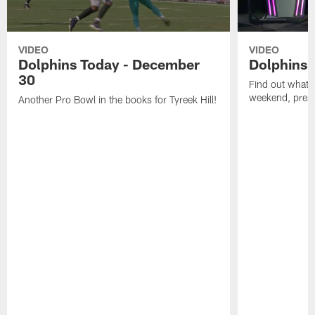
VIDEO
VIDEO
Dolphins Today - December
Dolphins 
30
Find out what W
weekend, pre
Another Pro Bowl in the books for Tyreek Hill!