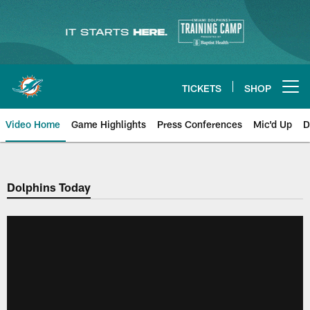
Skip
to
main
content
TICKETS
SHOP
Open menu button
Video Home
Game Highlights
Press Conferences
Mic'd Up
D
Dolphins Today