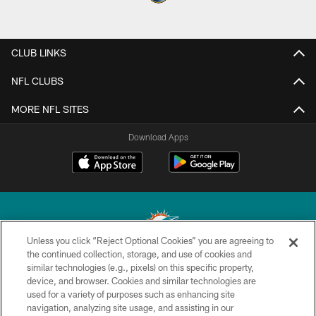
CLUB LINKS
NFL CLUBS
MORE NFL SITES
Download Apps
Unless you click “Reject Optional Cookies” you are agreeing to
the continued collection, storage, and use of cookies and
similar technologies (e.g., pixels) on this specific property,
© 2026 Miami Dolphins, Ltd. All rights reserved.
device, and browser. Cookies and similar technologies are
used for a variety of purposes such as enhancing site
TERMS & CONDITIONS
navigation, analyzing site usage, and assisting in our