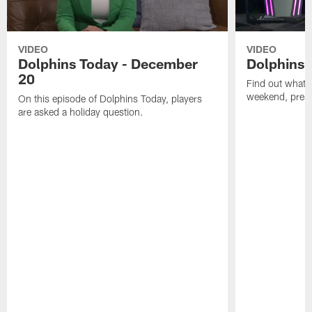
VIDEO
VIDEO
Dolphins Today - December
Dolphins 
20
Find out what W
weekend, pre
On this episode of Dolphins Today, players
are asked a holiday question.