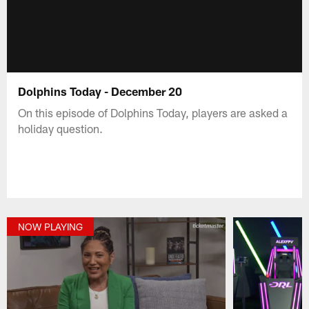
Dolphins Today - December 20
On this episode of Dolphins Today, players are asked a
holiday question.
NOW PLAYING