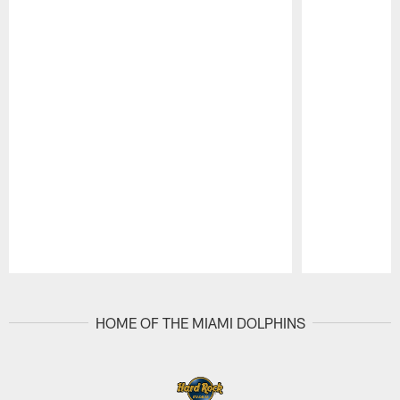
Pause
Play
HOME OF THE MIAMI DOLPHINS