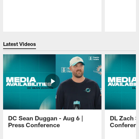
Pause
Play
Latest Videos
DC Sean Duggan - Aug 6 |
DL Zach Si
Press Conference
Conferen