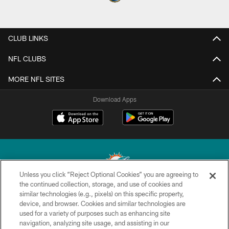
CLUB LINKS
NFL CLUBS
MORE NFL SITES
Download Apps
Unless you click “Reject Optional Cookies” you are agreeing to
the continued collection, storage, and use of cookies and
similar technologies (e.g., pixels) on this specific property,
© 2026 Miami Dolphins, Ltd. All rights reserved.
device, and browser. Cookies and similar technologies are
used for a variety of purposes such as enhancing site
TERMS & CONDITIONS
navigation, analyzing site usage, and assisting in our