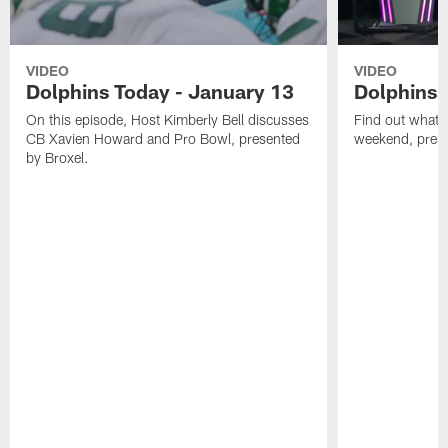
VIDEO
VIDEO
Dolphins Today - January 13
Dolphins 
On this episode, Host Kimberly Bell discusses
Find out what W
CB Xavien Howard and Pro Bowl, presented
weekend, pre
by Broxel.