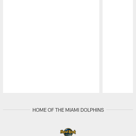
Pause
Play
HOME OF THE MIAMI DOLPHINS