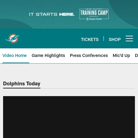
Skip
to
main
content
TICKETS
SHOP
Open menu button
Video Home
Game Highlights
Press Conferences
Mic'd Up
D
Dolphins Today