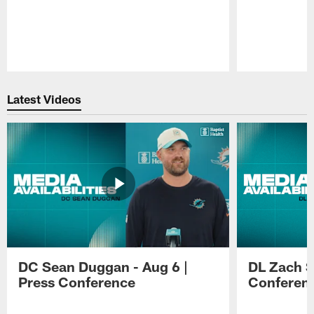
Pause
Play
Latest Videos
DC Sean Duggan - Aug 6 |
DL Zach Si
Press Conference
Conferen