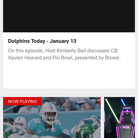
Dolphins Today - January 13
On this episode, Host Kimberly Bell discusses CB
Xavien Howard and Pro Bowl, presented by Broxel.
NOW PLAYING