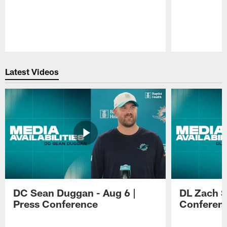
Pause
Play
Latest Videos
DC Sean Duggan - Aug 6 |
DL Zach Si
Press Conference
Conferen