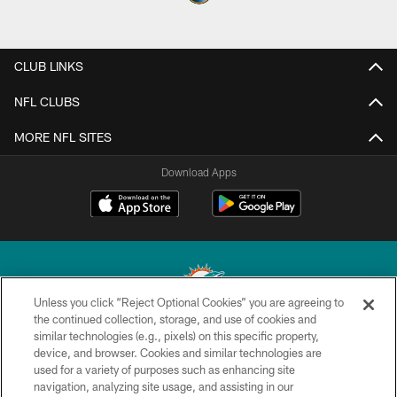
CLUB LINKS
NFL CLUBS
MORE NFL SITES
Download Apps
Unless you click “Reject Optional Cookies” you are agreeing to
the continued collection, storage, and use of cookies and
similar technologies (e.g., pixels) on this specific property,
© 2026 Miami Dolphins, Ltd. All rights reserved.
device, and browser. Cookies and similar technologies are
used for a variety of purposes such as enhancing site
TERMS & CONDITIONS
navigation, analyzing site usage, and assisting in our