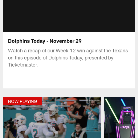
Dolphins Today - November 29
Watch a recap of our Week 12 win against the Texans
on this episode of Dolphins Today, presented by
Ticketmaster.
NOW PLAYING