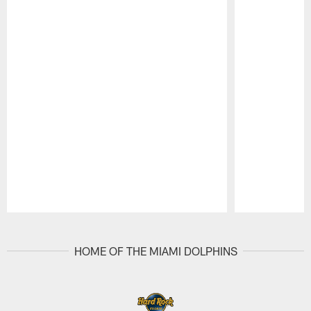
Pause
Play
HOME OF THE MIAMI DOLPHINS