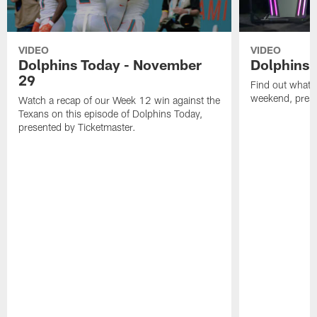
VIDEO
VIDEO
Dolphins Today - November
Dolphins 
29
Find out what W
weekend, pre
Watch a recap of our Week 12 win against the
Texans on this episode of Dolphins Today,
presented by Ticketmaster.