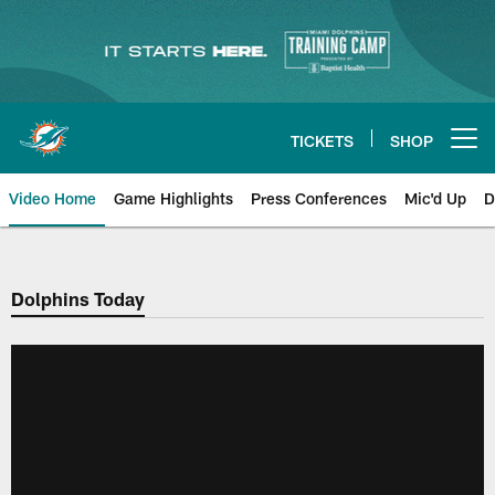
Skip
to
main
content
TICKETS
SHOP
Open menu button
Video Home
Game Highlights
Press Conferences
Mic'd Up
D
Dolphins Today