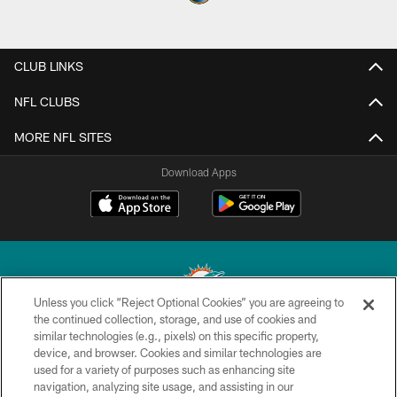
CLUB LINKS
NFL CLUBS
MORE NFL SITES
Download Apps
Unless you click “Reject Optional Cookies” you are agreeing to
the continued collection, storage, and use of cookies and
similar technologies (e.g., pixels) on this specific property,
© 2026 Miami Dolphins, Ltd. All rights reserved.
device, and browser. Cookies and similar technologies are
used for a variety of purposes such as enhancing site
TERMS & CONDITIONS
navigation, analyzing site usage, and assisting in our