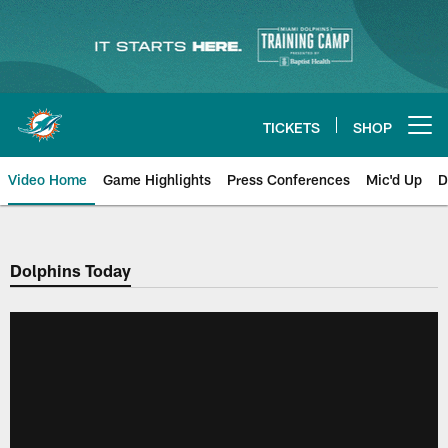
Skip
to
main
content
TICKETS
SHOP
Open menu button
Video Home
Game Highlights
Press Conferences
Mic'd Up
D
Dolphins Today