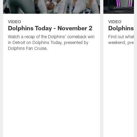
VIDEO
VIDEO
Dolphins Today - November 2
Dolphins 
Watch a recap of the Dolphins' comeback win
Find out what W
in Detroit on Dolphins Today, presented by
weekend, pre
Dolphins Fan Cruise.