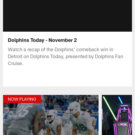
Dolphins Today - November 2
Watch a recap of the Dolphins' comeback win in
Detroit on Dolphins Today, presented by Dolphins Fan
Cruise.
NOW PLAYING