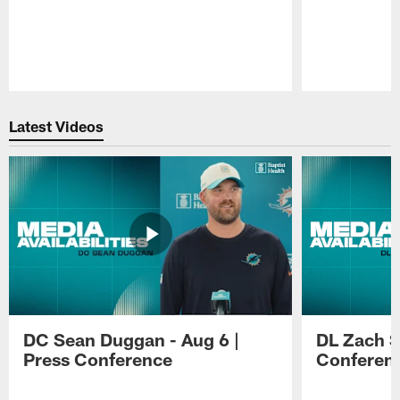
Pause
Play
Latest Videos
DC Sean Duggan - Aug 6 |
DL Zach Si
Press Conference
Conferen