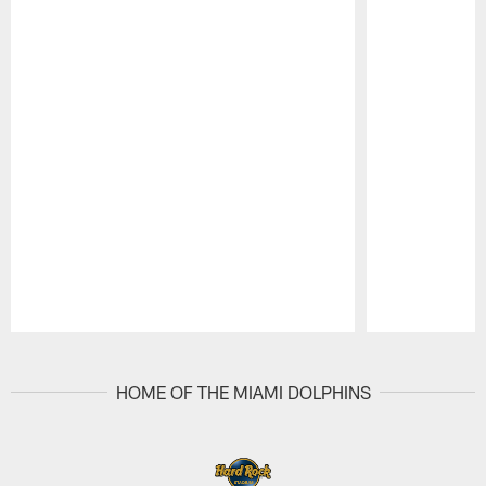
Pause
Play
HOME OF THE MIAMI DOLPHINS