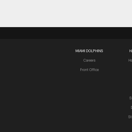
MIAMI DOLPHINS
H
Careers
H
Front Office
S
St