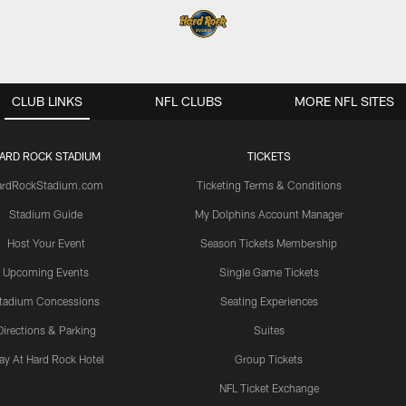
CLUB LINKS
NFL CLUBS
MORE NFL SITES
ARD ROCK STADIUM
TICKETS
ardRockStadium.com
Ticketing Terms & Conditions
Stadium Guide
My Dolphins Account Manager
Host Your Event
Season Tickets Membership
Upcoming Events
Single Game Tickets
tadium Concessions
Seating Experiences
Directions & Parking
Suites
ay At Hard Rock Hotel
Group Tickets
NFL Ticket Exchange