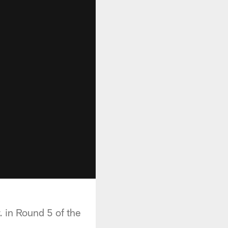
 in Round 5 of the