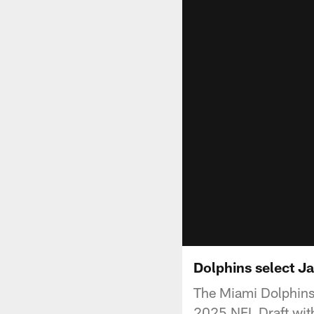
Dolphins select Ja
The Miami Dolphins 
2025 NFL Draft with