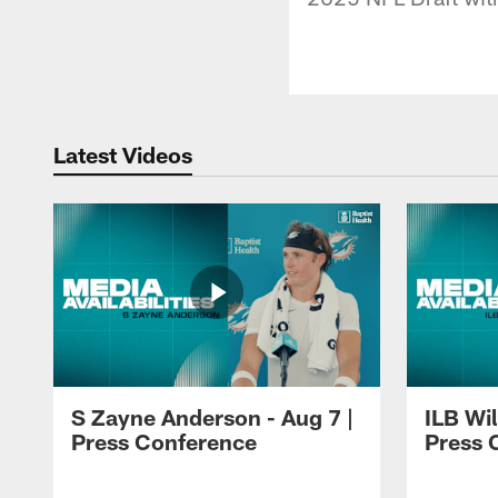
Latest Videos
S Zayne Anderson - Aug 7 |
ILB Wil
Press Conference
Press 