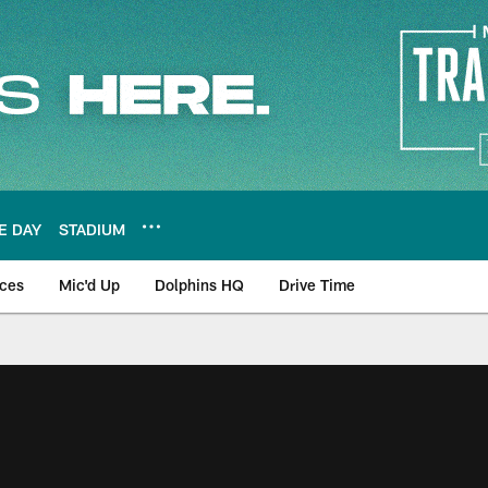
E DAY
STADIUM
nces
Mic'd Up
Dolphins HQ
Drive Time