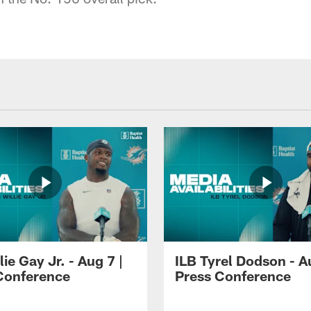
lie Gay Jr. - Aug 7 |
ILB Tyrel Dodson - A
Conference
Press Conference