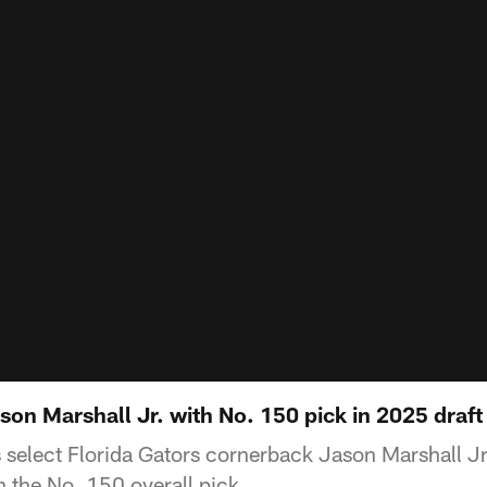
son Marshall Jr. with No. 150 pick in 2025 draft
select Florida Gators cornerback Jason Marshall Jr.
 the No. 150 overall pick.