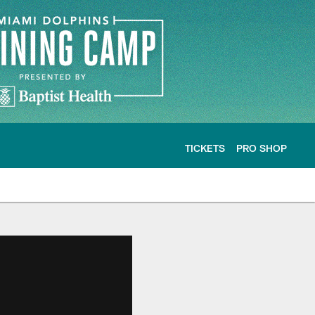
TICKETS
PRO SHOP