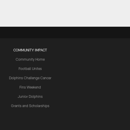
COMMUNITY IMPACT
Community Home
Football Unites
Dolphins Challenge Cancer
Fins Weekend
Junior Dolphins
Grants and Scholarships