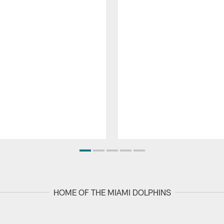
HOME OF THE MIAMI DOLPHINS