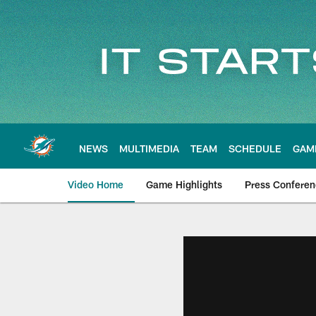
Skip
to
main
content
NEWS
MULTIMEDIA
TEAM
SCHEDULE
GAM
Video Home
Game Highlights
Press Confere