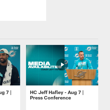
ug 7 |
HC Jeff Hafley - Aug 7 |
Press Conference