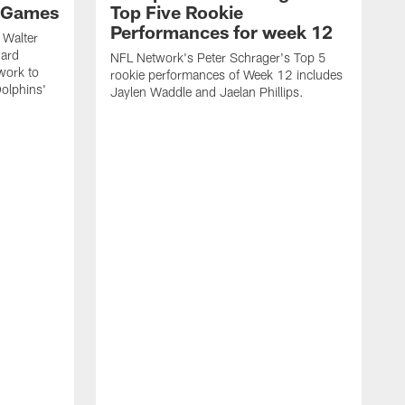
 Games
Top Five Rookie
Performances for week 12
 Walter
ward
NFL Network's Peter Schrager's Top 5
work to
rookie performances of Week 12 includes
olphins'
Jaylen Waddle and Jaelan Phillips.
N
d
J
o