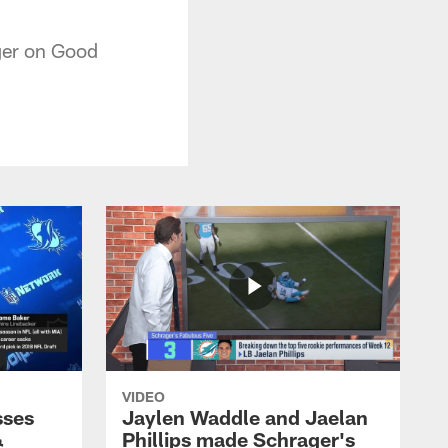
ger on Good
VIDEO
sses
Jaylen Waddle and Jaelan
&
Phillips made Schrager's