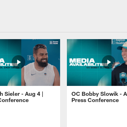
 Sieler - Aug 4 |
OC Bobby Slowik - A
Conference
Press Conference