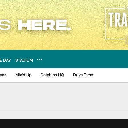
E DAY
STADIUM
nces
Mic'd Up
Dolphins HQ
Drive Time