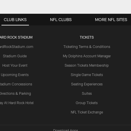
CLUB LINKS
NFL CLUBS
MORE NFL SITES
ARD ROCK STADIUM
TICKETS
ardRockStadium.com
Ticketing Terms & Conditions
Stadium Guide
My Dolphins Account Manager
Host Your Event
Season Tickets Membership
Upcoming Events
Single Game Tickets
tadium Concessions
Seating Experiences
Directions & Parking
Suites
ay At Hard Rock Hotel
Group Tickets
NFL Ticket Exchange
Download Apps