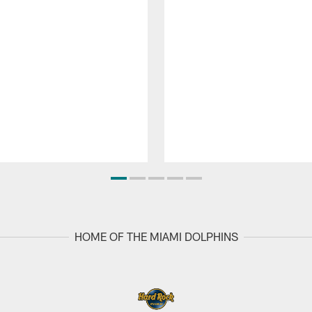
HOME OF THE MIAMI DOLPHINS