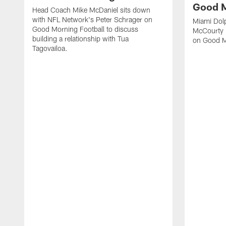
Good M
Head Coach Mike McDaniel sits down
with NFL Network's Peter Schrager on
Miami Dol
Good Morning Football to discuss
McCourty 
building a relationship with Tua
on Good M
Tagovailoa.