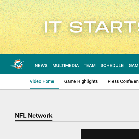
Skip
to
main
content
NEWS
MULTIMEDIA
TEAM
SCHEDULE
GAM
Video Home
Game Highlights
Press Confere
NFL Network