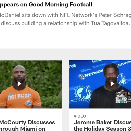
ppears on Good Morning Football
Daniel sits down with NFL Network's Peter Schra
discuss building a relationship with Tua Tagovailoa.
VIDEO
McCourty Discusses
Jerome Baker Discu
hrough Miami on
the Holiday Season 