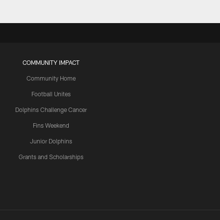
COMMUNITY IMPACT
Community Home
Football Unites
Dolphins Challenge Cancer
Fins Weekend
Junior Dolphins
Grants and Scholarships