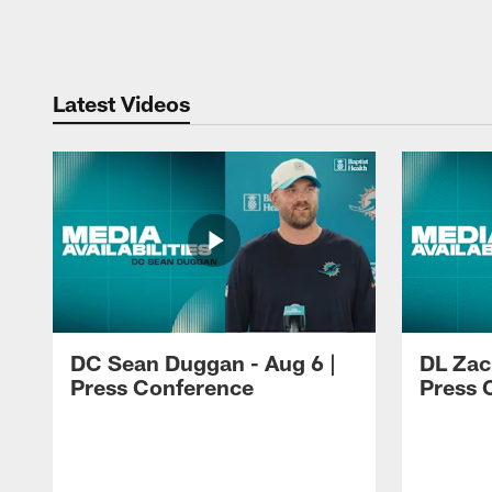
Pause
Play
Latest Videos
DC Sean Duggan - Aug 6 |
DL Zach
Press Conference
Press 