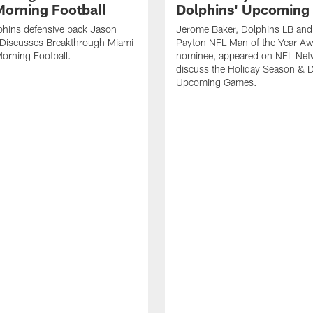
orning Football
Dolphins' Upcoming
phins defensive back Jason
Jerome Baker, Dolphins LB and
Discusses Breakthrough Miami
Payton NFL Man of the Year A
orning Football.
nominee, appeared on NFL Net
discuss the Holiday Season & D
Upcoming Games.