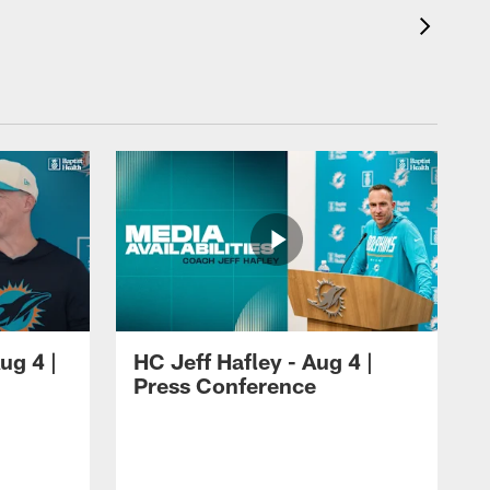
ug 4 |
HC Jeff Hafley - Aug 4 |
Press Conference