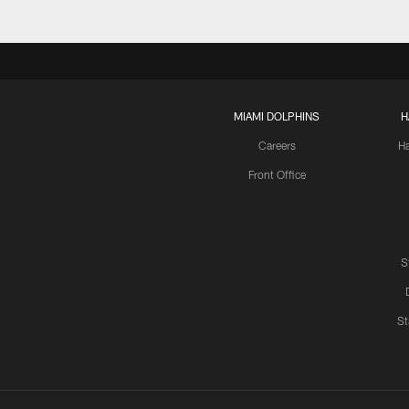
MIAMI DOLPHINS
H
Careers
H
Front Office
S
St