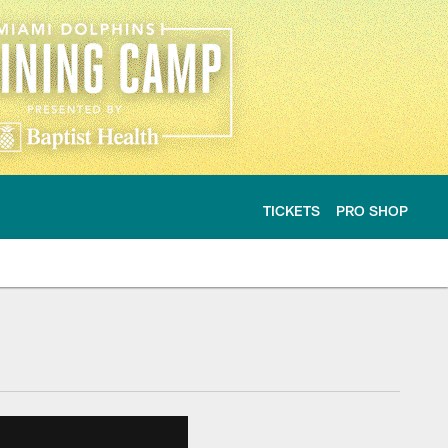
TICKETS
PRO SHOP