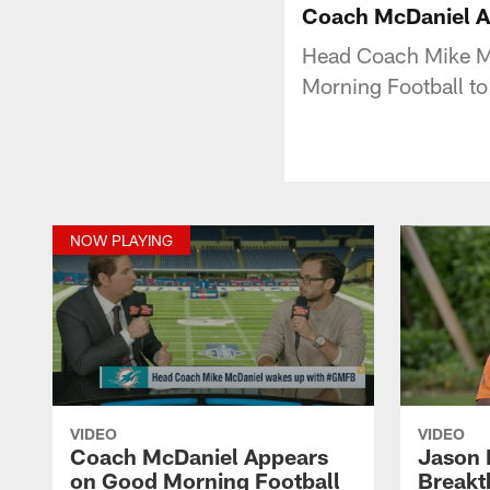
Coach McDaniel A
Head Coach Mike Mc
Morning Football to 
NOW PLAYING
VIDEO
VIDEO
Coach McDaniel Appears
Jason 
on Good Morning Football
Breakt