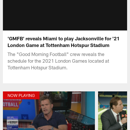
'GMFB' reveals Miami to play Jacksonville for '21
London Game at Tottenham Hotspur Stadium
The "Good Morning Football" crew reveals the
schedule for the 2021 London Games located at
Tottenham Hotspur Stadium.
NOW PLAYING