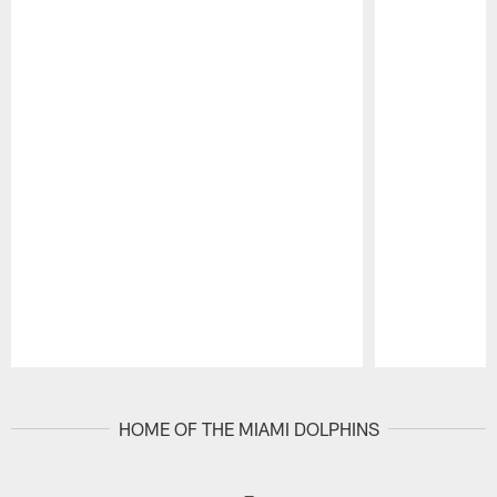
Pause
Play
HOME OF THE MIAMI DOLPHINS