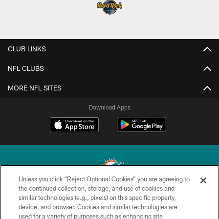
CLUB LINKS
NFL CLUBS
MORE NFL SITES
Download Apps
Unless you click “Reject Optional Cookies” you are agreeing to
the continued collection, storage, and use of cookies and
similar technologies (e.g., pixels) on this specific property,
© 2026 Miami Dolphins, Ltd. All rights reserved.
device, and browser. Cookies and similar technologies are
used for a variety of purposes such as enhancing site
TERMS & CONDITIONS