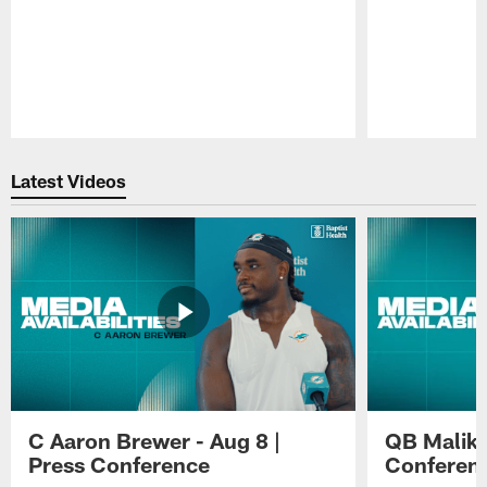
Pause
Play
Latest Videos
C Aaron Brewer - Aug 8 |
QB Malik W
Press Conference
Conferen