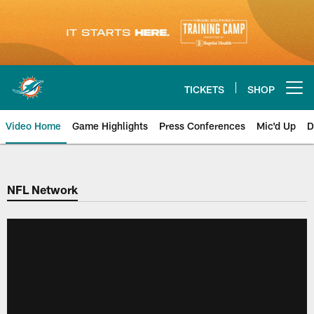
Skip
to
main
content
TICKETS
SHOP
Open menu button
Video Home
Game Highlights
Press Conferences
Mic'd Up
D
NFL Network