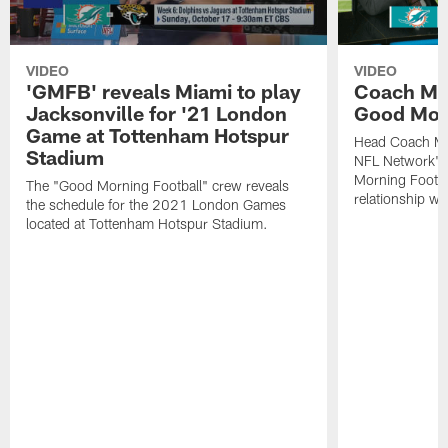
VIDEO
VIDEO
'GMFB' reveals Miami to play
Coach Mc
Jacksonville for '21 London
Good Morn
Game at Tottenham Hotspur
Head Coach Mi
Stadium
NFL Network's
Morning Footbal
The "Good Morning Football" crew reveals
relationship wi
the schedule for the 2021 London Games
located at Tottenham Hotspur Stadium.