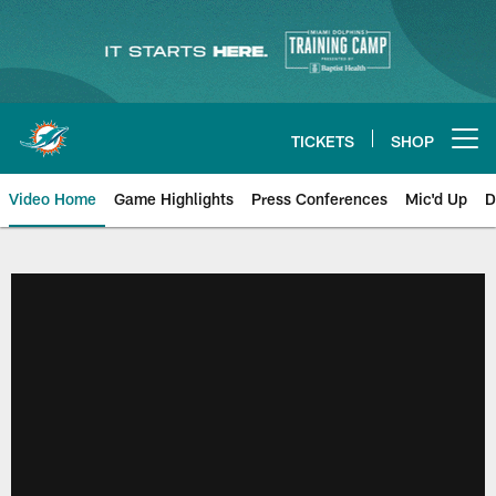
Skip
to
main
content
TICKETS
SHOP
Open menu button
Video Home
Game Highlights
Press Conferences
Mic'd Up
D