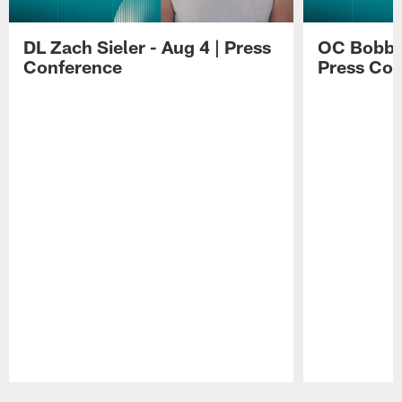
DL Zach Sieler - Aug 4 | Press
OC Bobby 
Conference
Press Con
Pause
Play