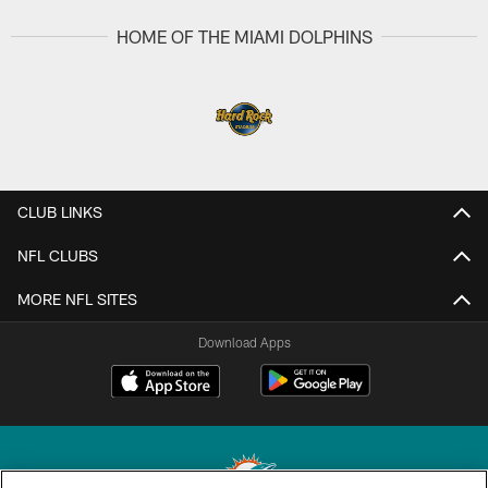
HOME OF THE MIAMI DOLPHINS
CLUB LINKS
NFL CLUBS
MORE NFL SITES
Download Apps