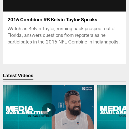
2016 Combine: RB Kelvin Taylor Speaks
Watch as Kelvin Taylor, running back prospect out of
Florida, answers questions from reporters as he
participates in the 2016 NFL Combine in Indianapolis.
Latest Videos