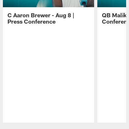
C Aaron Brewer - Aug 8 |
QB Malik W
Press Conference
Conferen
Pause
Play