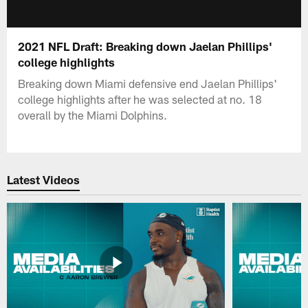
2021 NFL Draft: Breaking down Jaelan Phillips'
college highlights
Breaking down Miami defensive end Jaelan Phillips'
college highlights after he was selected at no. 18
overall by the Miami Dolphins.
Latest Videos