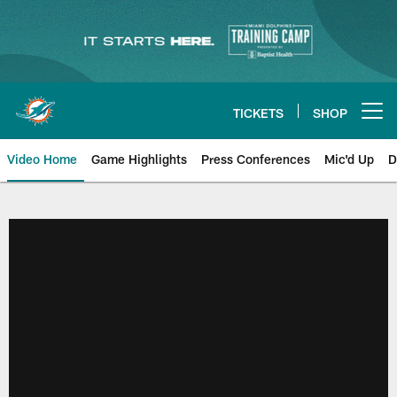
Skip
to
main
content
TICKETS
SHOP
Open menu button
Video Home
Game Highlights
Press Conferences
Mic'd Up
D