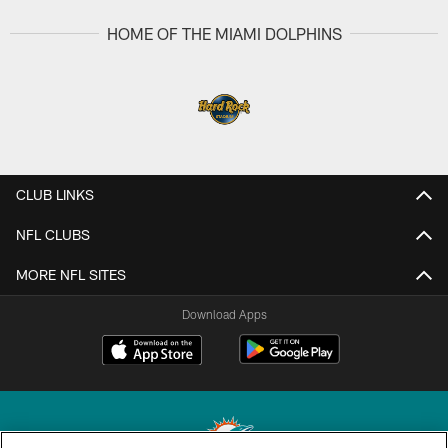
HOME OF THE MIAMI DOLPHINS
CLUB LINKS
NFL CLUBS
MORE NFL SITES
Download Apps