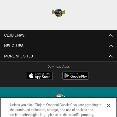
CLUB LINKS
NFL CLUBS
MORE NFL SITES
Download Apps
Unless you click “Reject Optional Cookies” you are agreeing to
the continued collection, storage, and use of cookies and
similar technologies (e.g., pixels) on this specific property,
© 2026 Miami Dolphins, Ltd. All rights reserved.