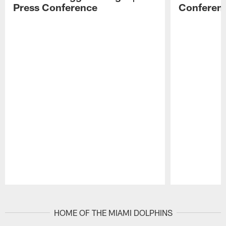
Press Conference
Conferen
Pause
Play
HOME OF THE MIAMI DOLPHINS