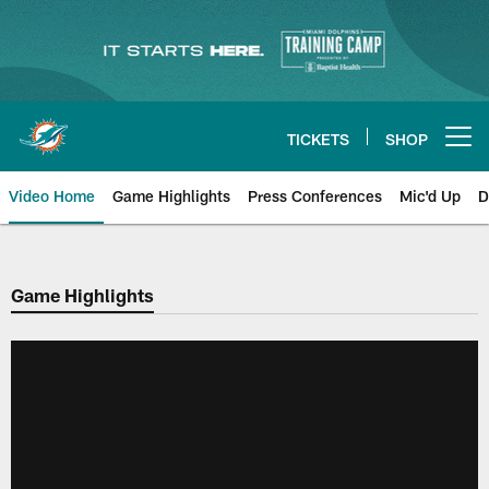
Skip
to
main
content
TICKETS
SHOP
Open menu button
Video Home
Game Highlights
Press Conferences
Mic'd Up
D
Game Highlights