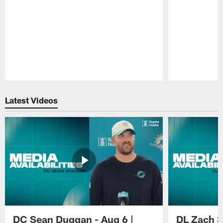
Pause
Play
Latest Videos
DC Sean Duggan - Aug 6 |
DL Zach Si