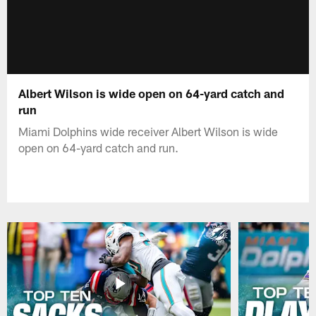
Albert Wilson is wide open on 64-yard catch and
run
Miami Dolphins wide receiver Albert Wilson is wide
open on 64-yard catch and run.