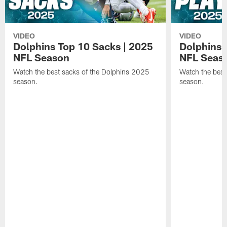
VIDEO
VIDEO
Dolphins Top 10 Sacks | 2025
Dolphins 
NFL Season
NFL Seas
Watch the best sacks of the Dolphins 2025
Watch the best
season.
season.