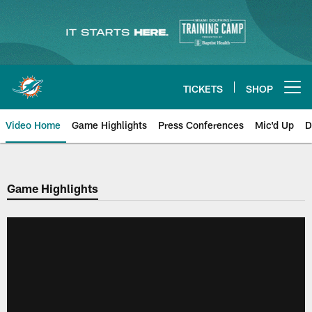
Skip
to
main
content
TICKETS
SHOP
Open menu button
Video Home
Game Highlights
Press Conferences
Mic'd Up
D
Game Highlights