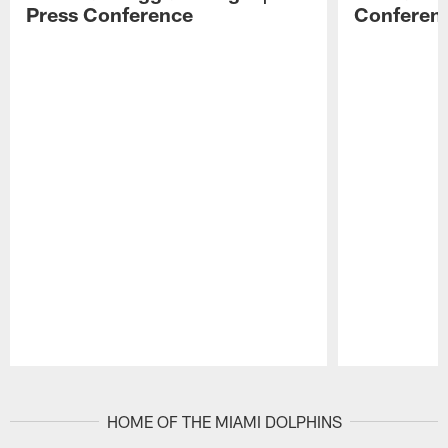
Press Conference
Conferen
Pause
Play
HOME OF THE MIAMI DOLPHINS