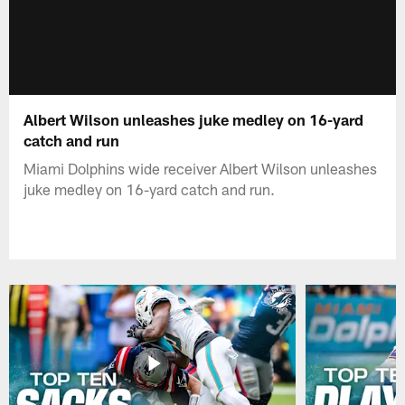
Albert Wilson unleashes juke medley on 16-yard
catch and run
Miami Dolphins wide receiver Albert Wilson unleashes
juke medley on 16-yard catch and run.