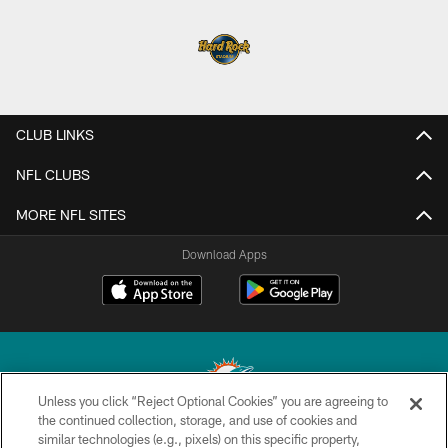
CLUB LINKS
NFL CLUBS
MORE NFL SITES
Download Apps
Unless you click “Reject Optional Cookies” you are agreeing to
the continued collection, storage, and use of cookies and
similar technologies (e.g., pixels) on this specific property,
© 2026 Miami Dolphins, Ltd. All rights reserved.