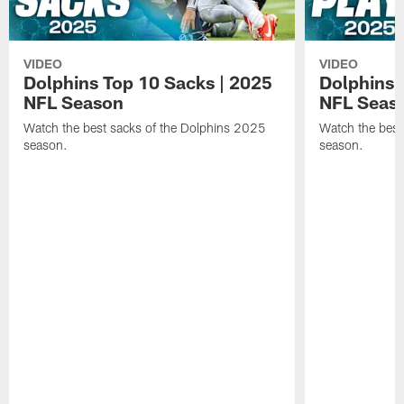
VIDEO
VIDEO
Dolphins Top 10 Sacks | 2025
Dolphins 
NFL Season
NFL Seas
Watch the best sacks of the Dolphins 2025
Watch the best
season.
season.