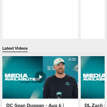
Pause
Play
Latest Videos
DC Sean Duggan - Aug 6 |
DL Zach Si