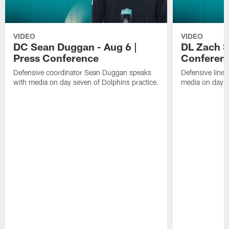
VIDEO
VIDEO
DC Sean Duggan - Aug 6 |
DL Zach Si
Press Conference
Conferen
Defensive coordinator Sean Duggan speaks
Defensive line
with media on day seven of Dolphins practice.
media on day si