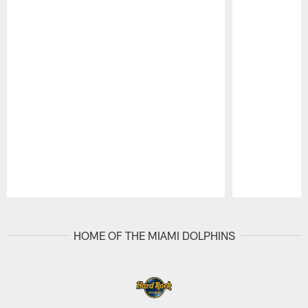
Pause
Play
HOME OF THE MIAMI DOLPHINS