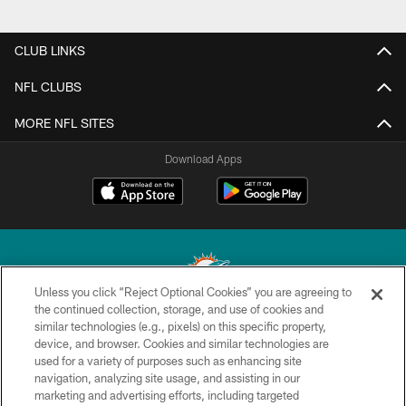
CLUB LINKS
NFL CLUBS
MORE NFL SITES
Download Apps
Unless you click “Reject Optional Cookies” you are agreeing to
the continued collection, storage, and use of cookies and
similar technologies (e.g., pixels) on this specific property,
© 2026 Miami Dolphins, Ltd. All rights reserved.
device, and browser. Cookies and similar technologies are
used for a variety of purposes such as enhancing site
TERMS & CONDITIONS
navigation, analyzing site usage, and assisting in our
PRIVACY POLICY
marketing and advertising efforts, including targeted