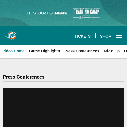
Skip
to
main
content
TICKETS
SHOP
Open menu button
Video Home
Game Highlights
Press Conferences
Mic'd Up
D
Press Conferences