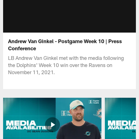
Andrew Van Ginkel - Postgame Week 10 | Press
Conference
LB Andrew Van Ginkel met with the media following
the Dolphins' Week 10 win over the Ravens on
November 11, 2021.