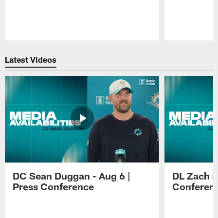
Pause
Play
Latest Videos
DC Sean Duggan - Aug 6 |
DL Zach Si
Press Conference
Conferen