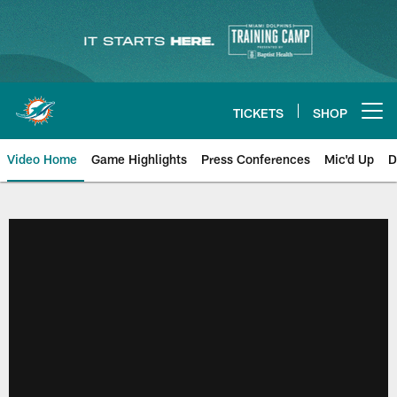
Skip
to
main
content
TICKETS
SHOP
Open menu button
Video Home
Game Highlights
Press Conferences
Mic'd Up
D