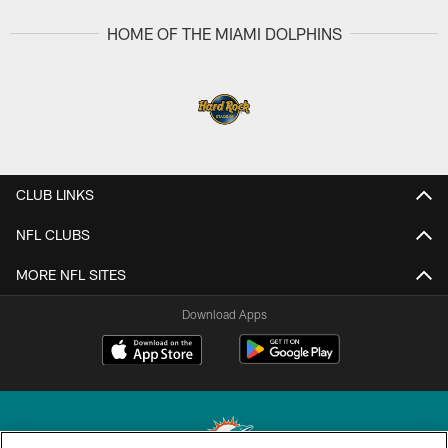
HOME OF THE MIAMI DOLPHINS
CLUB LINKS
NFL CLUBS
MORE NFL SITES
Download Apps