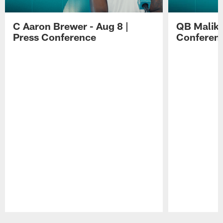
C Aaron Brewer - Aug 8 |
QB Malik W
Press Conference
Conferen
Pause
Play