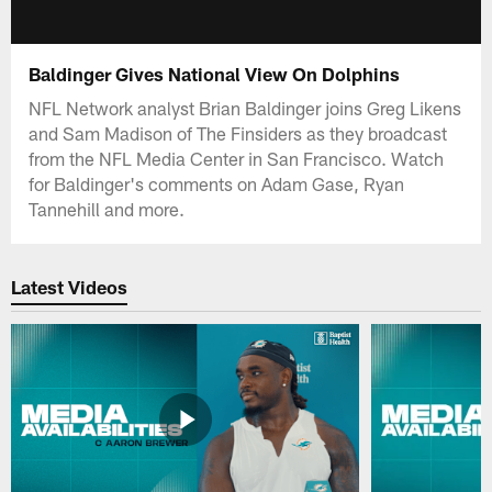
Baldinger Gives National View On Dolphins
NFL Network analyst Brian Baldinger joins Greg Likens
and Sam Madison of The Finsiders as they broadcast
from the NFL Media Center in San Francisco. Watch
for Baldinger's comments on Adam Gase, Ryan
Tannehill and more.
Latest Videos