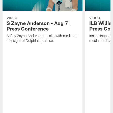
VIDEO
VIDEO
S Zayne Anderson - Aug 7 |
ILB Willie
Press Conference
Press Con
Safety Zayne Anderson speaks with media on
Inside lineback
day eight of Dolphins practice.
media on day ei