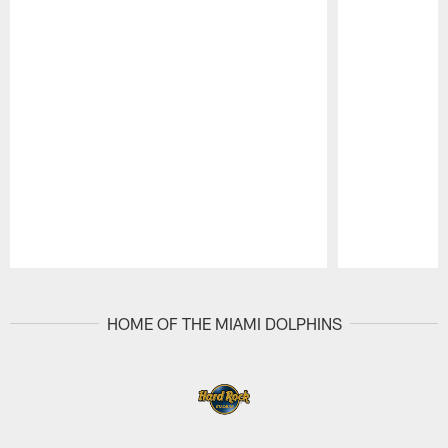
Pause
Play
HOME OF THE MIAMI DOLPHINS