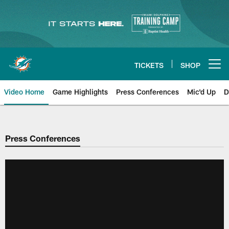
Skip
to
main
content
TICKETS
SHOP
Open menu button
Video Home
Game Highlights
Press Conferences
Mic'd Up
D
Press Conferences