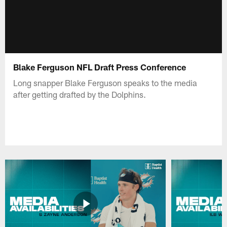
Blake Ferguson NFL Draft Press Conference
Long snapper Blake Ferguson speaks to the media
after getting drafted by the Dolphins.