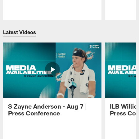
Pause
Play
Latest Videos
S Zayne Anderson - Aug 7 |
ILB Willie
Press Conference
Press Con