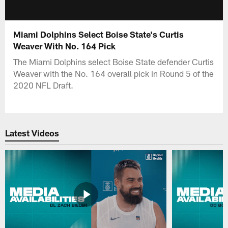
Miami Dolphins Select Boise State's Curtis
Weaver With No. 164 Pick
The Miami Dolphins select Boise State defender Curtis
Weaver with the No. 164 overall pick in Round 5 of the
2020 NFL Draft.
Latest Videos