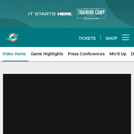
Skip
to
main
content
TICKETS
SHOP
Open menu button
Video Home
Game Highlights
Press Conferences
Mic'd Up
D