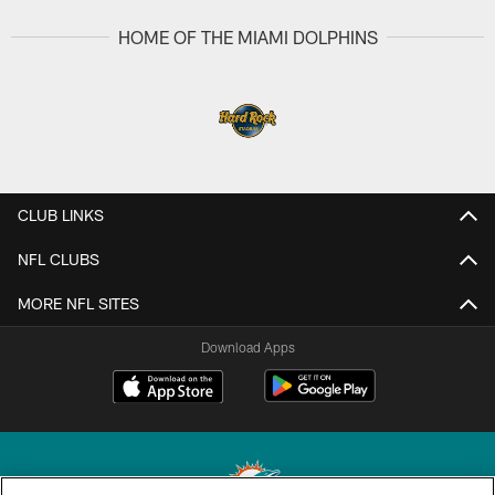
HOME OF THE MIAMI DOLPHINS
CLUB LINKS
NFL CLUBS
MORE NFL SITES
Download Apps