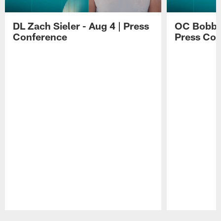
DL Zach Sieler - Aug 4 | Press
OC Bobby 
Conference
Press Con
Pause
Play