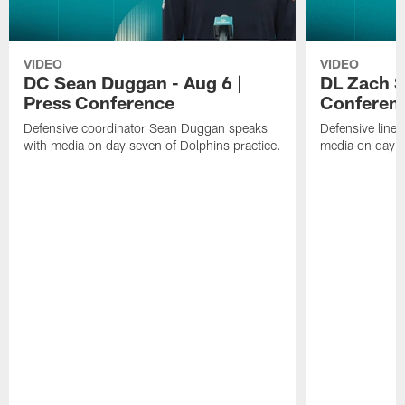
VIDEO
VIDEO
DC Sean Duggan - Aug 6 |
DL Zach Si
Press Conference
Conferen
Defensive coordinator Sean Duggan speaks
Defensive line
with media on day seven of Dolphins practice.
media on day si