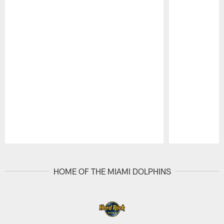
Pause
Play
HOME OF THE MIAMI DOLPHINS