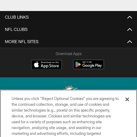
CLUB LINKS
NFL CLUBS
MORE NFL SITES
Download Apps
Unless you click “Reject Optional Cookies” you are agreeing to
the continued collection, storage, and use of cookies and
similar technologies (e.g., pixels) on this specific property,
© 2026 Miami Dolphins, Ltd. All rights reserved.
device, and browser. Cookies and similar technologies are
used for a variety of purposes such as enhancing site
TERMS & CONDITIONS
navigation, analyzing site usage, and assisting in our
PRIVACY POLICY
marketing and advertising efforts, including targeted