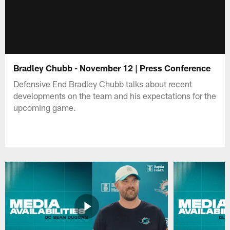
Bradley Chubb - November 12 | Press Conference
Defensive End Bradley Chubb talks about recent
developments on the team and his expectations for the
upcoming game.