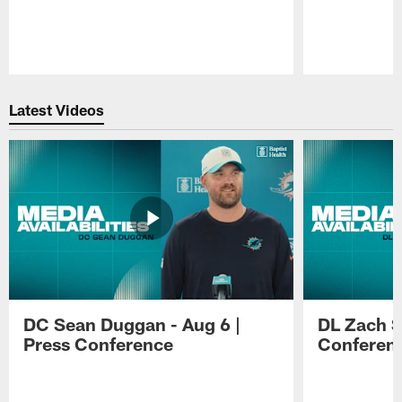
Pause
Play
Latest Videos
DC Sean Duggan - Aug 6 |
DL Zach Si
Press Conference
Conferen