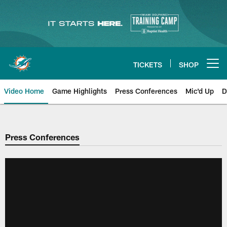
Skip
to
main
content
TICKETS
SHOP
Open menu button
Video Home
Game Highlights
Press Conferences
Mic'd Up
D
Press Conferences