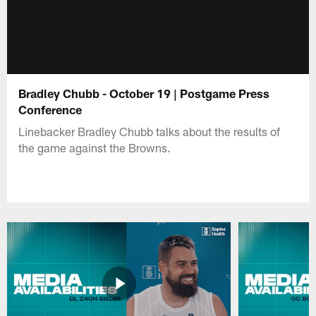
Bradley Chubb - October 19 | Postgame Press
Conference
Linebacker Bradley Chubb talks about the results of
the game against the Browns.