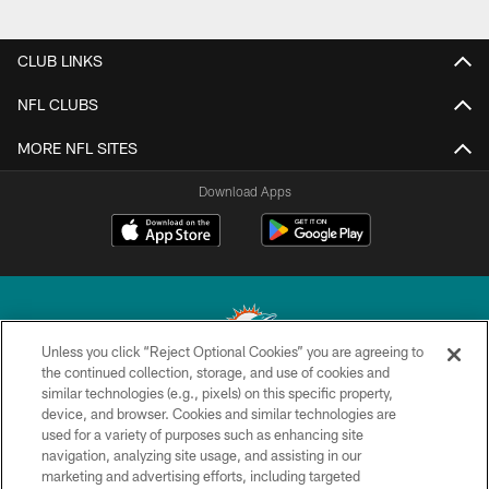
CLUB LINKS
NFL CLUBS
MORE NFL SITES
Download Apps
Unless you click “Reject Optional Cookies” you are agreeing to
the continued collection, storage, and use of cookies and
similar technologies (e.g., pixels) on this specific property,
© 2026 Miami Dolphins, Ltd. All rights reserved.
device, and browser. Cookies and similar technologies are
used for a variety of purposes such as enhancing site
TERMS & CONDITIONS
navigation, analyzing site usage, and assisting in our
PRIVACY POLICY
marketing and advertising efforts, including targeted