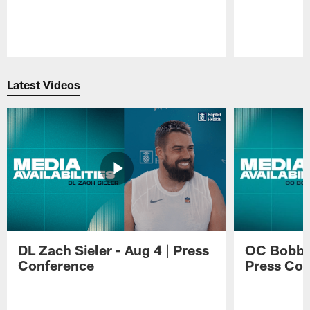
Pause
Play
Latest Videos
DL Zach Sieler - Aug 4 | Press
OC Bobby 
Conference
Press Con