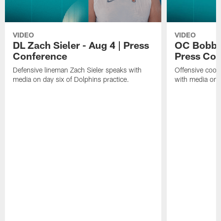
VIDEO
VIDEO
DL Zach Sieler - Aug 4 | Press
OC Bobby 
Conference
Press Con
Defensive lineman Zach Sieler speaks with
Offensive coor
media on day six of Dolphins practice.
with media on d