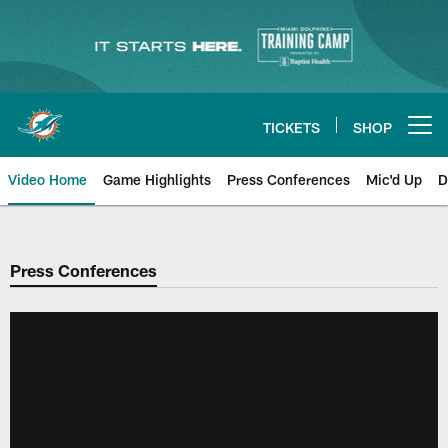
Skip
to
main
content
TICKETS
SHOP
Open menu button
Video Home
Game Highlights
Press Conferences
Mic'd Up
D
Press Conferences