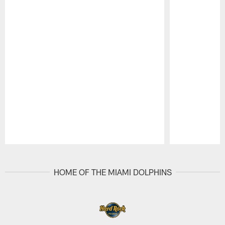
Pause
Play
HOME OF THE MIAMI DOLPHINS