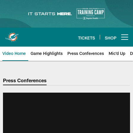
Skip
to
main
content
TICKETS
SHOP
Open menu button
Video Home
Game Highlights
Press Conferences
Mic'd Up
D
Press Conferences