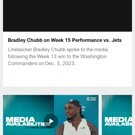
Bradley Chubb on Week 15 Performance vs. Jets
Linebacker Bradley Chubb spoke to the media
following the Week 13 win to the Washington
Commanders on Dec. 3, 2023.