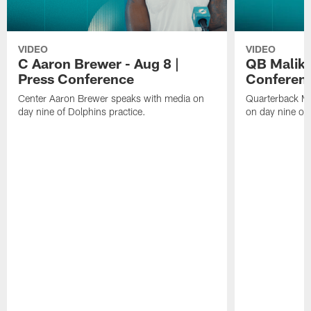
VIDEO
VIDEO
C Aaron Brewer - Aug 8 |
QB Malik W
Press Conference
Conferen
Center Aaron Brewer speaks with media on
Quarterback Ma
day nine of Dolphins practice.
on day nine of 