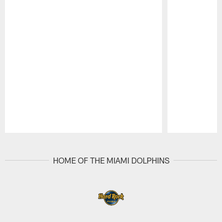
Pause
Play
HOME OF THE MIAMI DOLPHINS