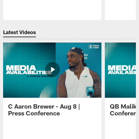
Pause
Play
Latest Videos
C Aaron Brewer - Aug 8 |
QB Malik W
Press Conference
Conferen