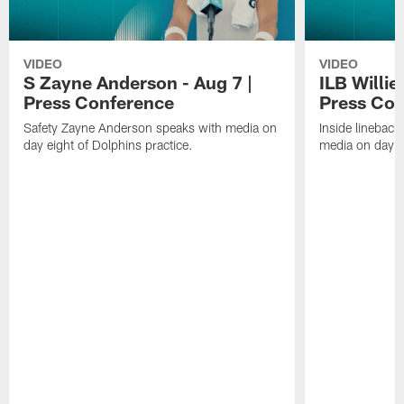
VIDEO
VIDEO
S Zayne Anderson - Aug 7 |
ILB Willie
Press Conference
Press Con
Safety Zayne Anderson speaks with media on
Inside lineback
day eight of Dolphins practice.
media on day ei