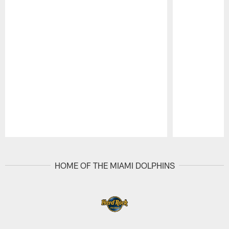
Pause
Play
HOME OF THE MIAMI DOLPHINS