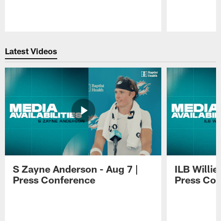
Pause
Play
Latest Videos
S Zayne Anderson - Aug 7 |
ILB Willie
Press Conference
Press Con