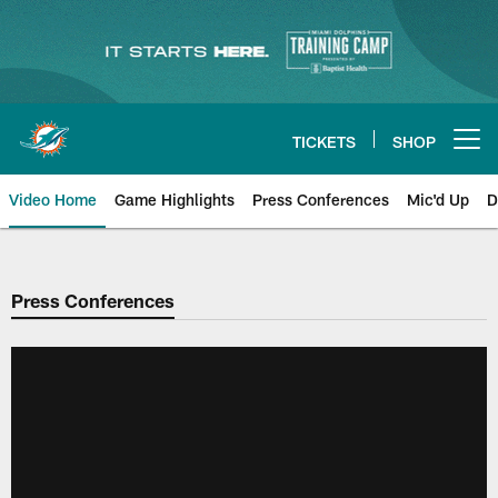
Skip
to
main
content
TICKETS
SHOP
Open menu button
Video Home
Game Highlights
Press Conferences
Mic'd Up
D
Press Conferences