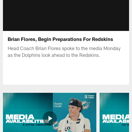
Brian Flores, Begin Preparations For Redskins
Head Coach Brian Flores spoke to the media Monday
as the Dolphins look ahead to the Redskins.