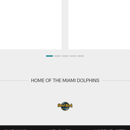
HOME OF THE MIAMI DOLPHINS