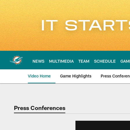
Skip
to
main
content
NEWS
MULTIMEDIA
TEAM
SCHEDULE
GAM
Video Home
Game Highlights
Press Confere
Press Conferences