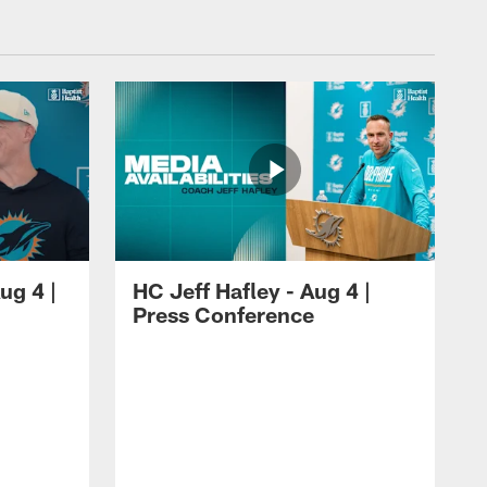
ug 4 |
HC Jeff Hafley - Aug 4 |
Press Conference