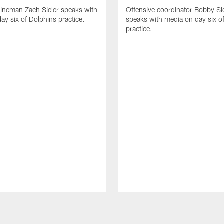
lineman Zach Sieler speaks with
Offensive coordinator Bobby Sl
ay six of Dolphins practice.
speaks with media on day six o
practice.