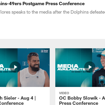
hins-49ers Postgame Press Conference
ores speaks to the media after the Dolphins defeate
VIDEO
 Sieler - Aug 4 |
OC Bobby Slowik - A
Conference
Press Conference