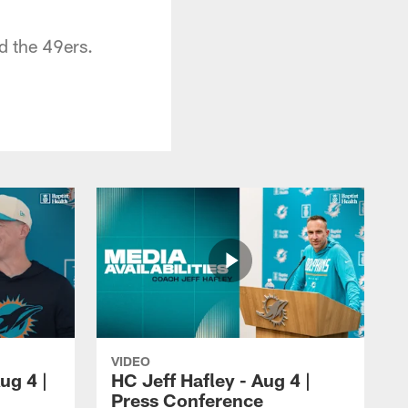
d the 49ers.
VIDEO
ug 4 |
HC Jeff Hafley - Aug 4 |
Press Conference