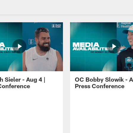
 Sieler - Aug 4 |
OC Bobby Slowik - A
Conference
Press Conference