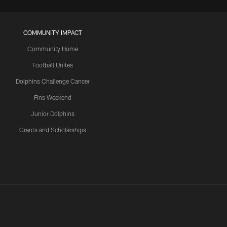
COMMUNITY IMPACT
Community Home
Football Unites
Dolphins Challenge Cancer
Fins Weekend
Junior Dolphins
Grants and Scholarships