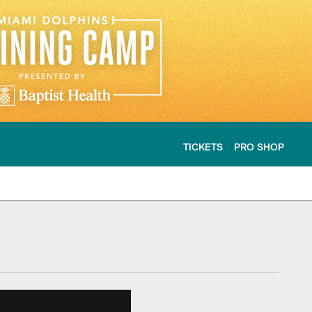
TICKETS
PRO SHOP