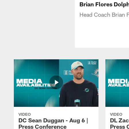
Brian Flores Dolp
Head Coach Brian Fl
VIDEO
VIDEO
DC Sean Duggan - Aug 6 |
DL Zach
Press Conference
Press 