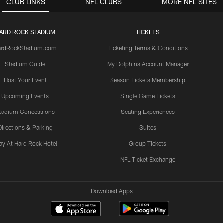
CLUB LINKS
NFL CLUBS
MORE NFL SITES
ARD ROCK STADIUM
TICKETS
ardRockStadium.com
Ticketing Terms & Conditions
Stadium Guide
My Dolphins Account Manager
Host Your Event
Season Tickets Membership
Upcoming Events
Single Game Tickets
tadium Concessions
Seating Experiences
Directions & Parking
Suites
ay At Hard Rock Hotel
Group Tickets
NFL Ticket Exchange
Download Apps