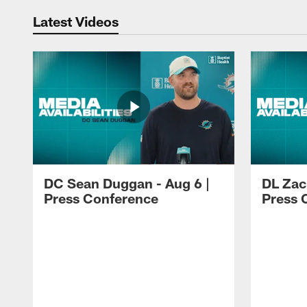
Latest Videos
DC Sean Duggan - Aug 6 |
DL Zach
Press Conference
Press 