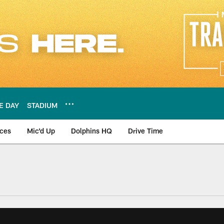
E DAY
STADIUM
nces
Mic'd Up
Dolphins HQ
Drive Time