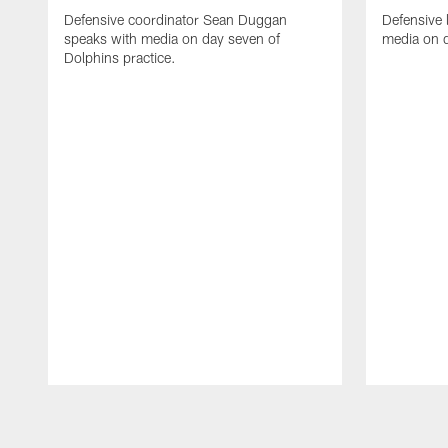
Defensive coordinator Sean Duggan
Defensive 
speaks with media on day seven of
media on d
Dolphins practice.
Pause
Play