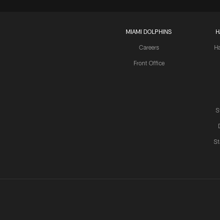
MIAMI DOLPHINS
H
Careers
H
Front Office
S
St