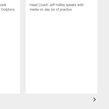
owik
Head Coach Jeff Hafley speaks with
f Dolphins
media on day six of practice.
T
f