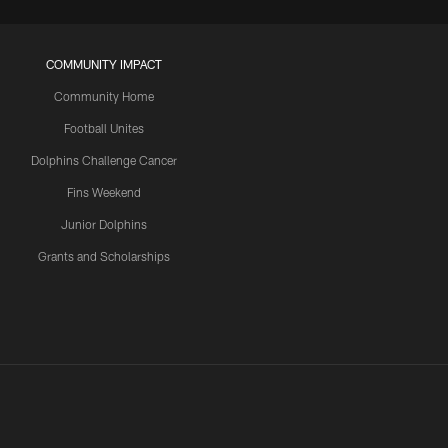
COMMUNITY IMPACT
Community Home
Football Unites
Dolphins Challenge Cancer
Fins Weekend
Junior Dolphins
Grants and Scholarships