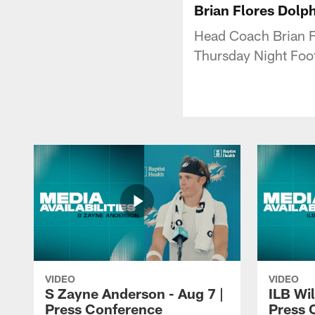
Brian Flores Dolp
Head Coach Brian Fl
Thursday Night Foot
VIDEO
VIDEO
S Zayne Anderson - Aug 7 |
ILB Wil
Press Conference
Press 