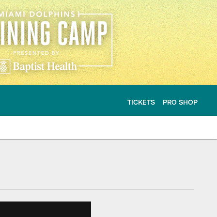
TICKETS
PRO SHOP