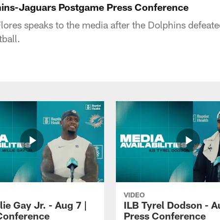
hins-Jaguars Postgame Press Conference
ores speaks to the media after the Dolphins defeat
ball.
VIDEO
lie Gay Jr. - Aug 7 |
ILB Tyrel Dodson - A
Conference
Press Conference