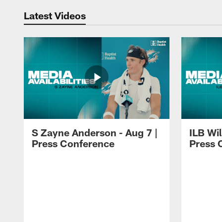
Latest Videos
S Zayne Anderson - Aug 7 |
ILB Wil
Press Conference
Press 