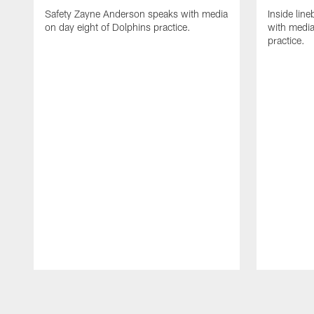
Safety Zayne Anderson speaks with media
Inside line
on day eight of Dolphins practice.
with media
practice.
Pause
Play