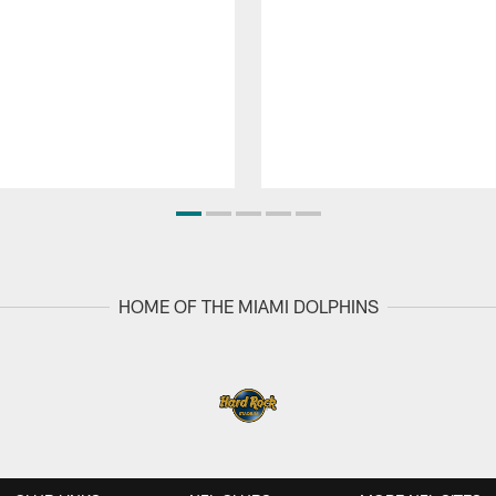
HOME OF THE MIAMI DOLPHINS