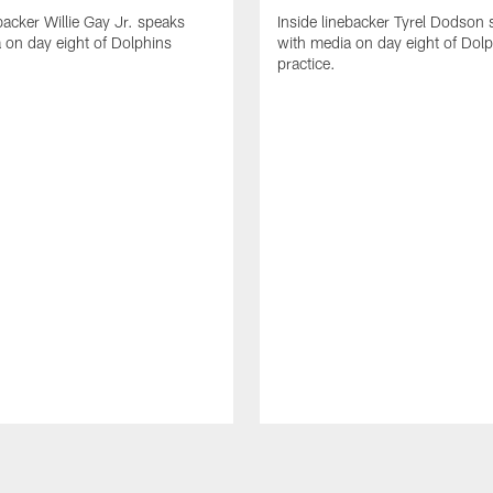
backer Willie Gay Jr. speaks
Inside linebacker Tyrel Dodson
 on day eight of Dolphins
with media on day eight of Dol
practice.