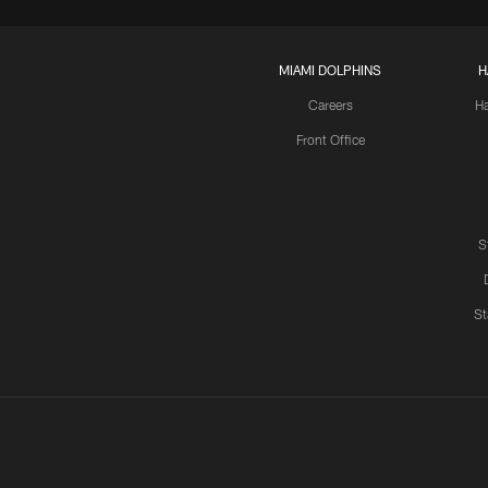
MIAMI DOLPHINS
H
Careers
H
Front Office
S
St