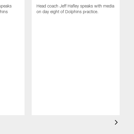
 speaks
Head coach Jeff Hafley speaks with media
phins
on day eight of Dolphins practice.
D
s
D