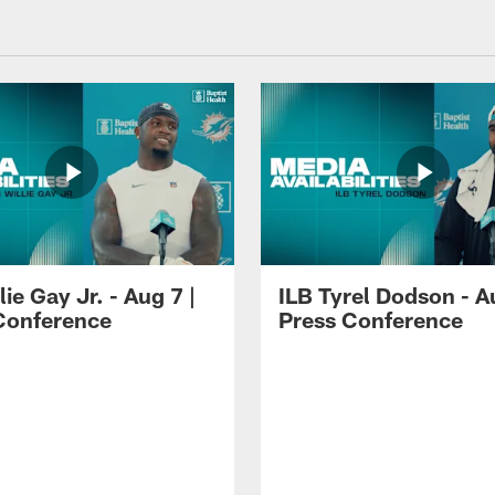
lie Gay Jr. - Aug 7 |
ILB Tyrel Dodson - A
Conference
Press Conference