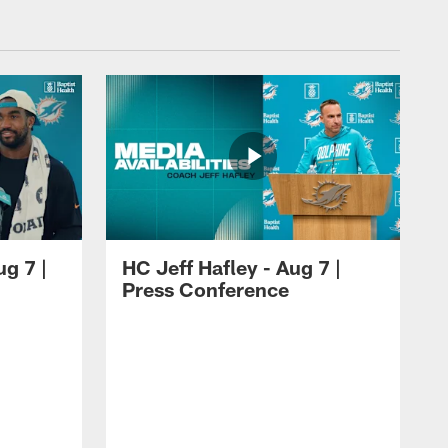
ug 7 |
HC Jeff Hafley - Aug 7 |
Press Conference