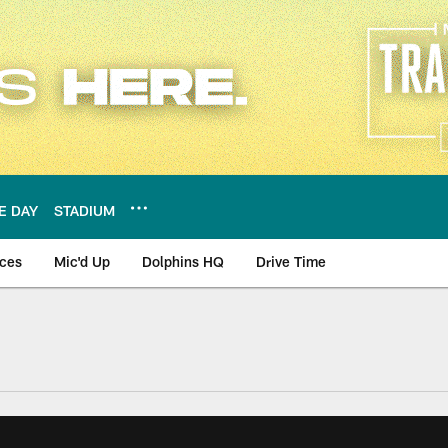
E DAY
STADIUM
nces
Mic'd Up
Dolphins HQ
Drive Time