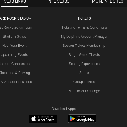
CLUB LINKS
NFL CLUBS
MORE NFL SITES
ARD ROCK STADIUM
TICKETS
ardRockStadium.com
Ticketing Terms & Conditions
Stadium Guide
My Dolphins Account Manager
Host Your Event
Season Tickets Membership
Upcoming Events
Single Game Tickets
tadium Concessions
Seating Experiences
Directions & Parking
Suites
ay At Hard Rock Hotel
Group Tickets
NFL Ticket Exchange
Download Apps