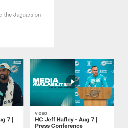
ed the Jaguars on
VIDEO
ug 7 |
HC Jeff Hafley - Aug 7 |
Press Conference