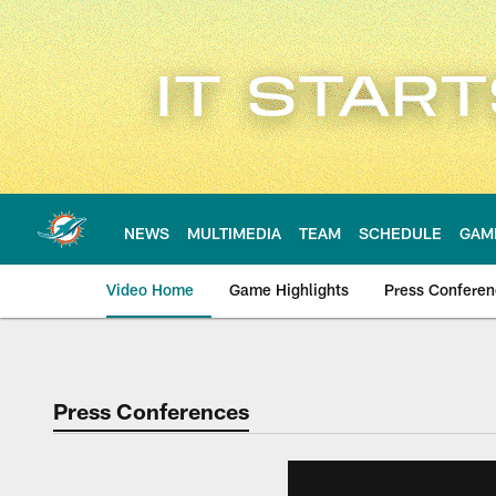
Skip
to
main
content
NEWS
MULTIMEDIA
TEAM
SCHEDULE
GAM
Video Home
Game Highlights
Press Confere
Press Conferences