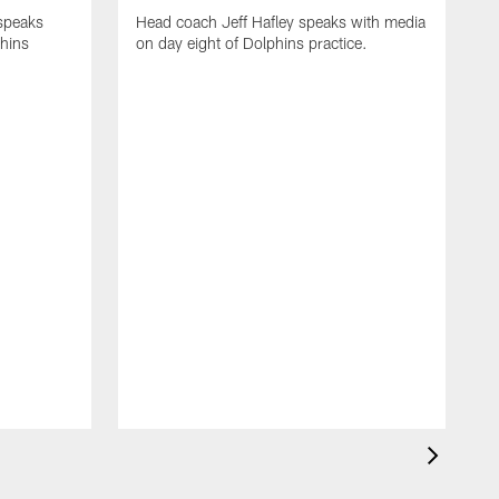
 speaks
Head coach Jeff Hafley speaks with media
phins
on day eight of Dolphins practice.
D
s
D