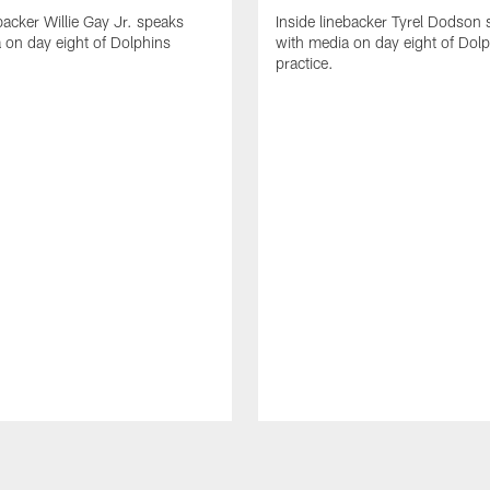
backer Willie Gay Jr. speaks
Inside linebacker Tyrel Dodson
 on day eight of Dolphins
with media on day eight of Dol
practice.