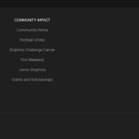
COMMUNITY IMPACT
Community Home
Football Unites
Dolphins Challenge Cancer
Fins Weekend
Junior Dolphins
Grants and Scholarships