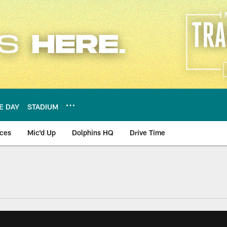
E DAY
STADIUM
nces
Mic'd Up
Dolphins HQ
Drive Time