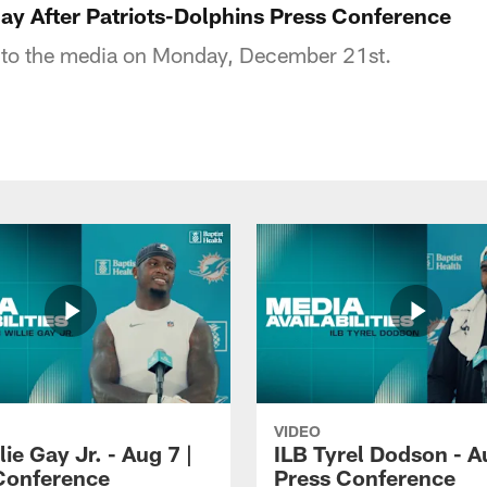
ay After Patriots-Dolphins Press Conference
s to the media on Monday, December 21st.
VIDEO
lie Gay Jr. - Aug 7 |
ILB Tyrel Dodson - A
Conference
Press Conference