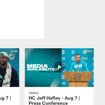
VIDEO
ug 7 |
HC Jeff Hafley - Aug 7 |
Press Conference