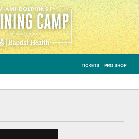
TICKETS
PRO SHOP