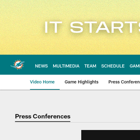
Skip
to
main
content
NEWS
MULTIMEDIA
TEAM
SCHEDULE
GAM
Video Home
Game Highlights
Press Confere
Press Conferences