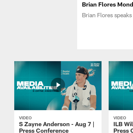
Brian Flores Mond
Brian Flores speak
VIDEO
VIDEO
S Zayne Anderson - Aug 7 |
ILB Wil
Press Conference
Press 