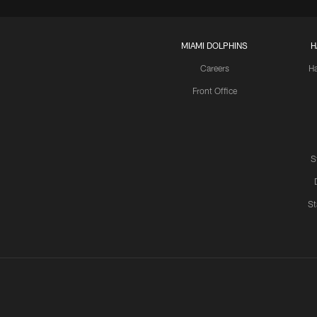
MIAMI DOLPHINS
H
Careers
H
Front Office
S
St