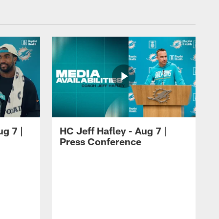
ug 7 |
HC Jeff Hafley - Aug 7 |
Press Conference