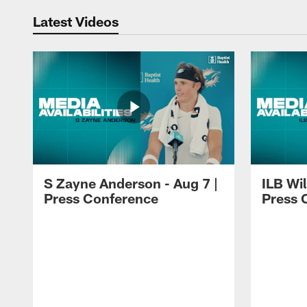
Latest Videos
S Zayne Anderson - Aug 7 |
ILB Wil
Press Conference
Press 