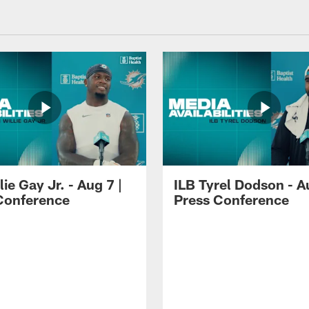
lie Gay Jr. - Aug 7 |
ILB Tyrel Dodson - A
Conference
Press Conference