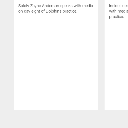
Safety Zayne Anderson speaks with media
Inside line
on day eight of Dolphins practice.
with media
practice.
Pause
Play