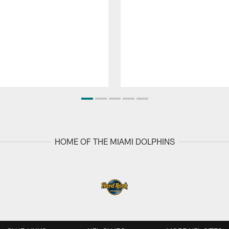
HOME OF THE MIAMI DOLPHINS