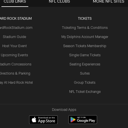
CLUB LINKS
NFL CLUBS
MORE NFL SITES
ARD ROCK STADIUM
TICKETS
ardRockStadium.com
Ticketing Terms & Conditions
Stadium Guide
My Dolphins Account Manager
Host Your Event
Season Tickets Membership
Upcoming Events
Single Game Tickets
tadium Concessions
Seating Experiences
Directions & Parking
Suites
ay At Hard Rock Hotel
Group Tickets
NFL Ticket Exchange
Download Apps