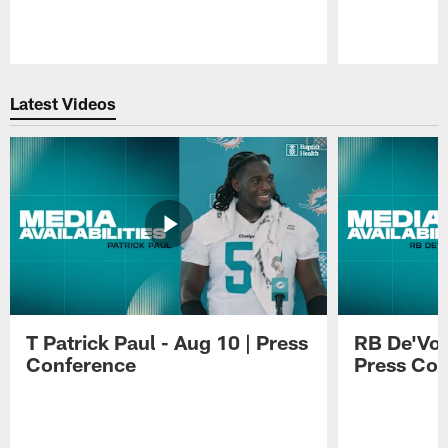
Pause
Play
Latest Videos
T Patrick Paul - Aug 10 | Press
RB De'Von
Conference
Press Con