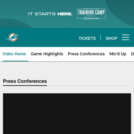
Skip
to
main
content
TICKETS
SHOP
Open menu button
Video Home
Game Highlights
Press Conferences
Mic'd Up
D
Press Conferences