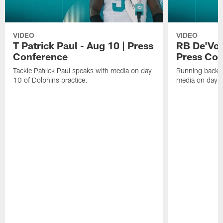
VIDEO
VIDEO
T Patrick Paul - Aug 10 | Press
RB De'Von
Conference
Press Con
Tackle Patrick Paul speaks with media on day
Running back 
10 of Dolphins practice.
media on day 1