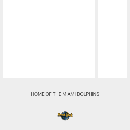
Pause
Play
HOME OF THE MIAMI DOLPHINS