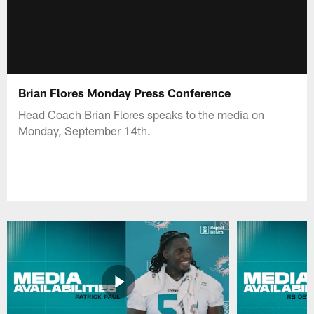
Brian Flores Monday Press Conference
Head Coach Brian Flores speaks to the media on
Monday, September 14th.