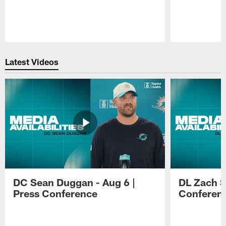
Pause
Play
Latest Videos
DC Sean Duggan - Aug 6 |
DL Zach Si
Press Conference
Conferen