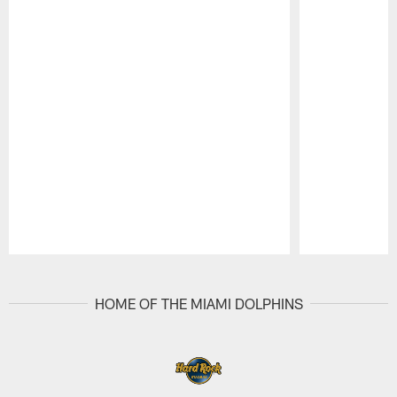
Pause
Play
HOME OF THE MIAMI DOLPHINS