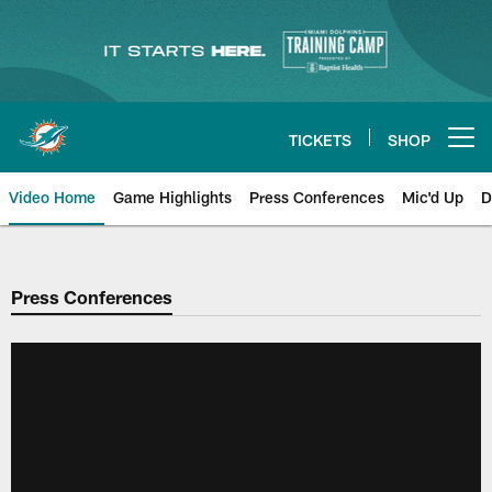
Skip
to
main
content
TICKETS
SHOP
Open menu button
Video Home
Game Highlights
Press Conferences
Mic'd Up
D
Press Conferences