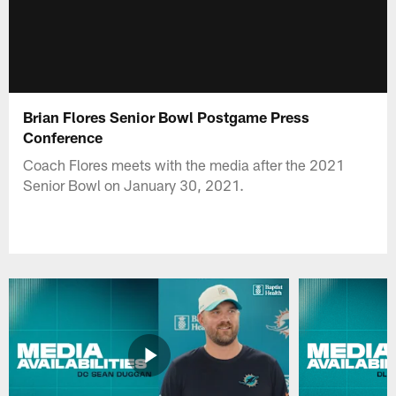
Brian Flores Senior Bowl Postgame Press
Conference
Coach Flores meets with the media after the 2021
Senior Bowl on January 30, 2021.