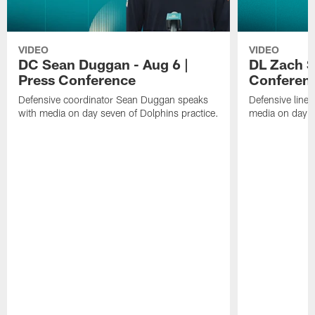
VIDEO
VIDEO
DC Sean Duggan - Aug 6 |
DL Zach Si
Press Conference
Conferen
Defensive coordinator Sean Duggan speaks
Defensive line
with media on day seven of Dolphins practice.
media on day si