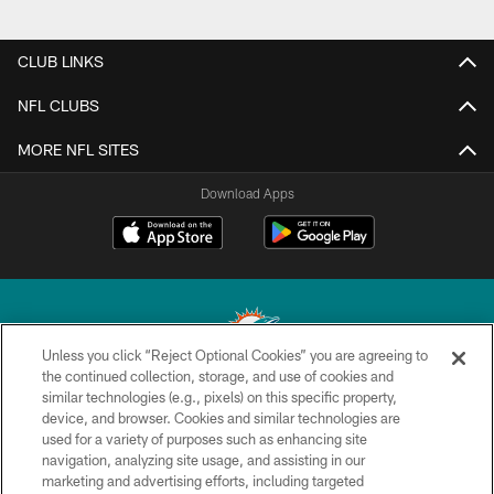
CLUB LINKS
NFL CLUBS
MORE NFL SITES
Download Apps
Unless you click “Reject Optional Cookies” you are agreeing to
the continued collection, storage, and use of cookies and
similar technologies (e.g., pixels) on this specific property,
© 2026 Miami Dolphins, Ltd. All rights reserved.
device, and browser. Cookies and similar technologies are
used for a variety of purposes such as enhancing site
TERMS & CONDITIONS
navigation, analyzing site usage, and assisting in our
PRIVACY POLICY
marketing and advertising efforts, including targeted