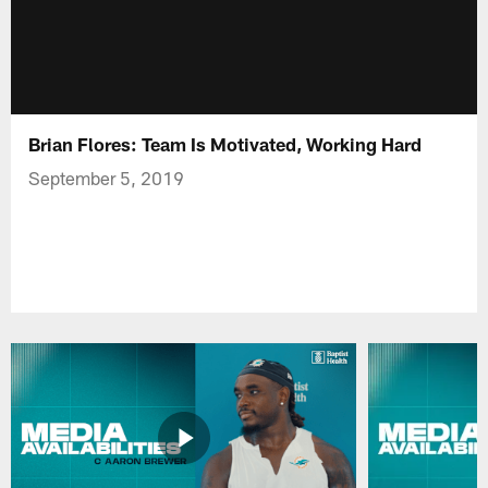
Brian Flores: Team Is Motivated, Working Hard
September 5, 2019