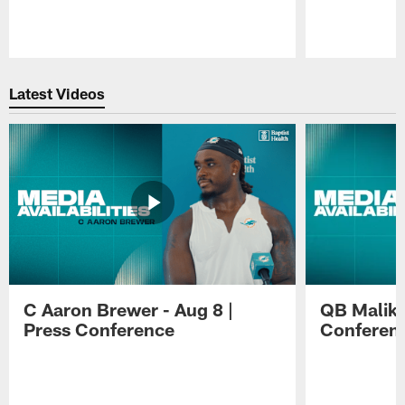
Pause
Play
Latest Videos
C Aaron Brewer - Aug 8 |
QB Malik W
Press Conference
Conferen