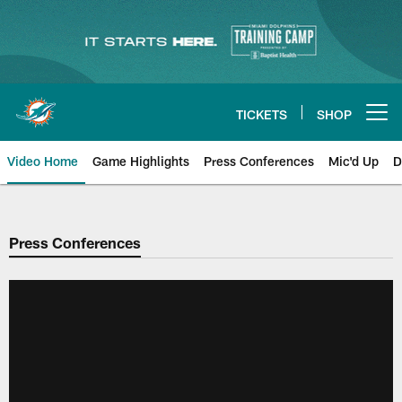
Skip
to
main
content
TICKETS
SHOP
Open menu button
Video Home
Game Highlights
Press Conferences
Mic'd Up
D
Press Conferences