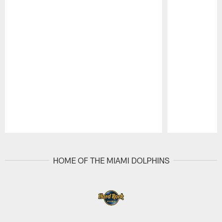
Pause
Play
HOME OF THE MIAMI DOLPHINS