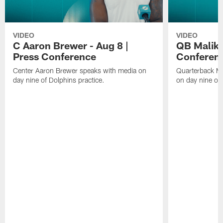
VIDEO
VIDEO
C Aaron Brewer - Aug 8 |
QB Malik W
Press Conference
Conferen
Center Aaron Brewer speaks with media on
Quarterback Ma
day nine of Dolphins practice.
on day nine of 