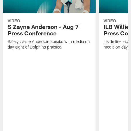
VIDEO
VIDEO
S Zayne Anderson - Aug 7 |
ILB Willie
Press Conference
Press Con
Safety Zayne Anderson speaks with media on
Inside lineback
day eight of Dolphins practice.
media on day ei