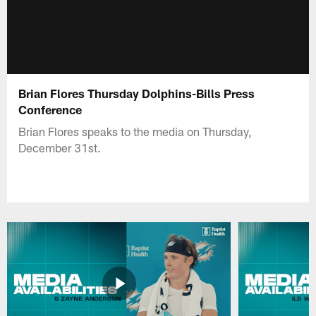
Brian Flores Thursday Dolphins-Bills Press
Conference
Brian Flores speaks to the media on Thursday,
December 31st.