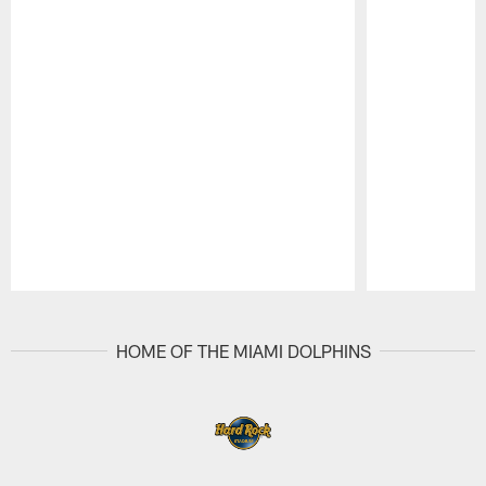
Pause
Play
HOME OF THE MIAMI DOLPHINS