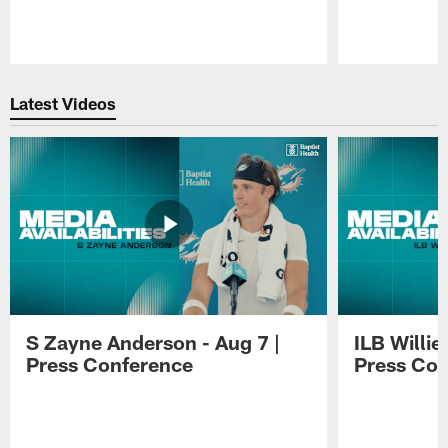
Pause
Play
Latest Videos
S Zayne Anderson - Aug 7 |
ILB Willie
Press Conference
Press Con