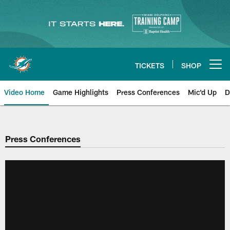
Skip
to
main
content
TICKETS
SHOP
Open menu button
Video Home
Game Highlights
Press Conferences
Mic'd Up
D
Press Conferences