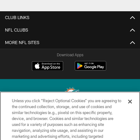
CLUB LINKS
NFL CLUBS
MORE NFL SITES
Download Apps
Unless you click “Reject Optional Cookies” you are agreeing to
the continued collection, storage, and use of cookies and
similar technologies (e.g., pixels) on this specific property,
© 2026 Miami Dolphins, Ltd. All rights reserved.
device, and browser. Cookies and similar technologies are
used for a variety of purposes such as enhancing site
TERMS & CONDITIONS
navigation, analyzing site usage, and assisting in our
PRIVACY POLICY
marketing and advertising efforts, including targeted