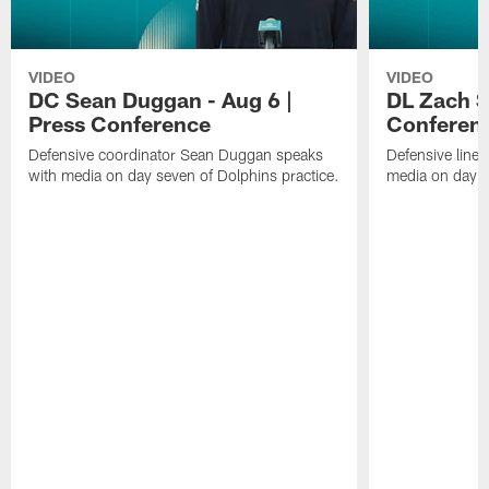
VIDEO
VIDEO
DC Sean Duggan - Aug 6 |
DL Zach Si
Press Conference
Conferen
Defensive coordinator Sean Duggan speaks
Defensive line
with media on day seven of Dolphins practice.
media on day si