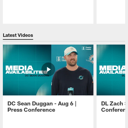
Pause
Play
Latest Videos
DC Sean Duggan - Aug 6 |
DL Zach Si
Press Conference
Conferen