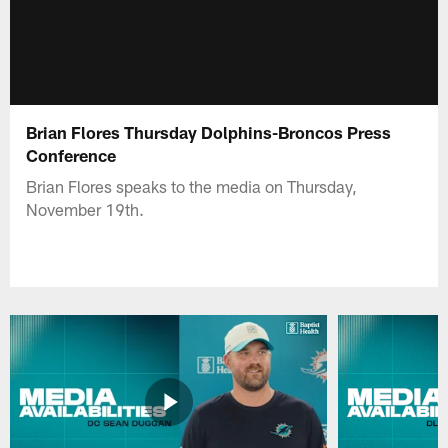
Brian Flores Thursday Dolphins-Broncos Press
Conference
Brian Flores speaks to the media on Thursday,
November 19th.