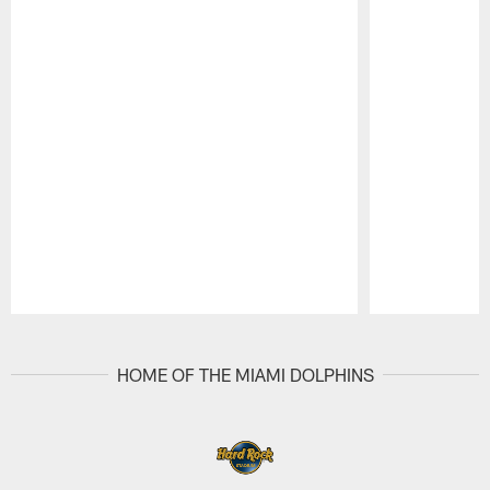
Pause
Play
HOME OF THE MIAMI DOLPHINS