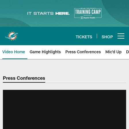
Skip
to
main
content
TICKETS
SHOP
Open menu button
Video Home
Game Highlights
Press Conferences
Mic'd Up
D
Press Conferences