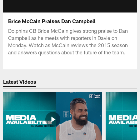
Brice McCain Praises Dan Campbell
Dolphins CB Brice McCain gives strong praise to Dan
Campbell as he meets with reporters in Davie on
Monday. Watch as McCain reviews the 2015 season
and answers questions about the future of the team.
Latest Videos