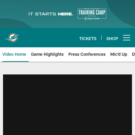
Skip
to
main
content
TICKETS
SHOP
Open menu button
Video Home
Game Highlights
Press Conferences
Mic'd Up
D