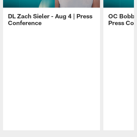
DL Zach Sieler - Aug 4 | Press
OC Bobby 
Conference
Press Con
Pause
Play