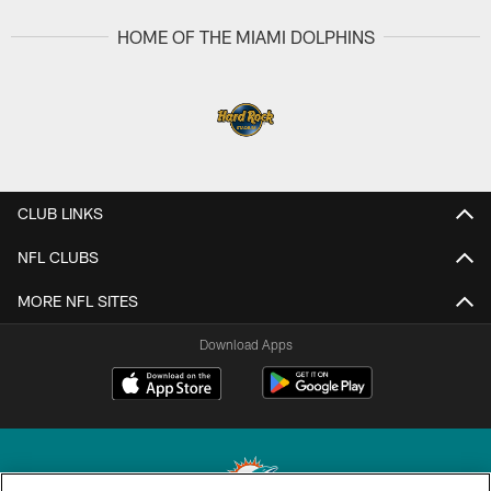
HOME OF THE MIAMI DOLPHINS
CLUB LINKS
NFL CLUBS
MORE NFL SITES
Download Apps