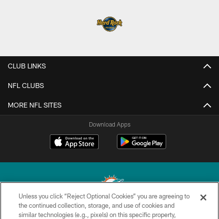
CLUB LINKS
NFL CLUBS
MORE NFL SITES
Download Apps
Unless you click “Reject Optional Cookies” you are agreeing to
the continued collection, storage, and use of cookies and
similar technologies (e.g., pixels) on this specific property,
© 2026 Miami Dolphins, Ltd. All rights reserved.