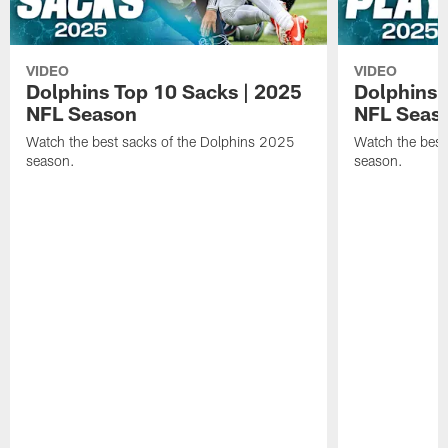
VIDEO
VIDEO
Dolphins Top 10 Sacks | 2025
Dolphins 
NFL Season
NFL Seas
Watch the best sacks of the Dolphins 2025
Watch the best
season.
season.