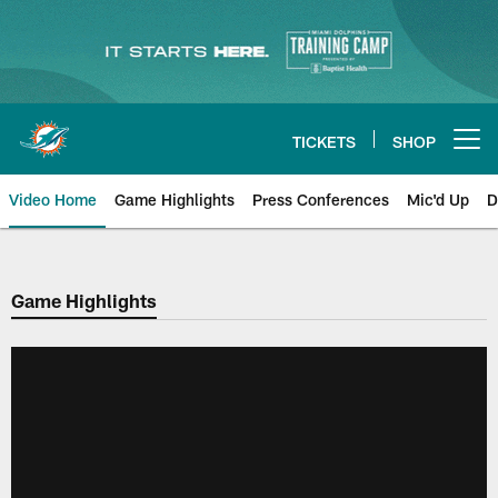
Skip
to
main
content
TICKETS
SHOP
Open menu button
Video Home
Game Highlights
Press Conferences
Mic'd Up
D
Game Highlights