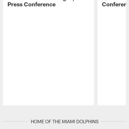
Press Conference
Conferen
Pause
Play
HOME OF THE MIAMI DOLPHINS