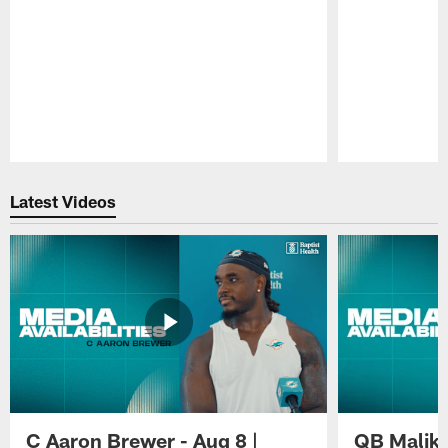
Pause
Play
Latest Videos
C Aaron Brewer - Aug 8 |
QB Malik W