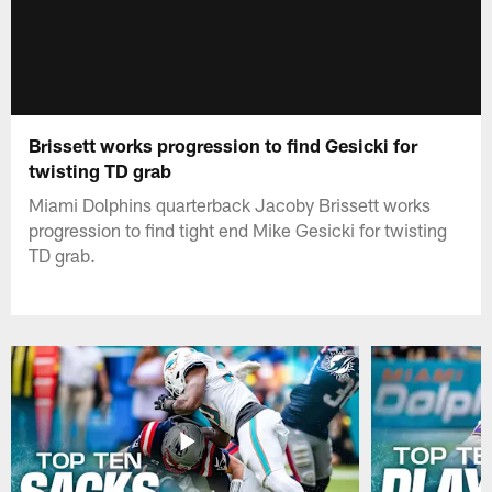
Brissett works progression to find Gesicki for
twisting TD grab
Miami Dolphins quarterback Jacoby Brissett works
progression to find tight end Mike Gesicki for twisting
TD grab.