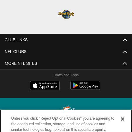
CLUB LINKS
NFL CLUBS
MORE NFL SITES
Download Apps
Unless you click “Reject Optional Cookies” you are agreeing to
the continued collection, storage, and use of cookies and
similar technologies (e.g., pixels) on this specific property,
© 2026 Miami Dolphins, Ltd. All rights reserved.