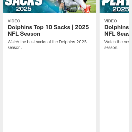
VIDEO
VIDEO
Dolphins Top 10 Sacks | 2025
Dolphins 
NFL Season
NFL Seas
Watch the best sacks of the Dolphins 2025
Watch the best
season.
season.