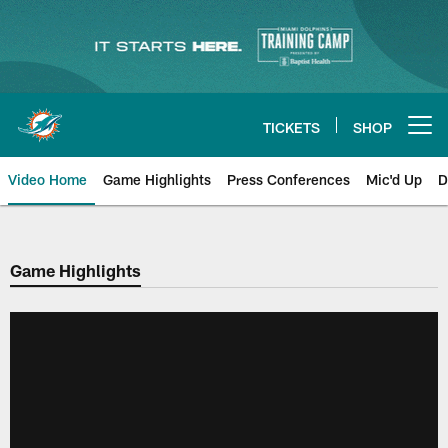
Skip
to
main
content
TICKETS
SHOP
Open menu button
Video Home
Game Highlights
Press Conferences
Mic'd Up
D
Game Highlights