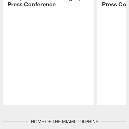
Press Conference
Press Con
Pause
Play
HOME OF THE MIAMI DOLPHINS