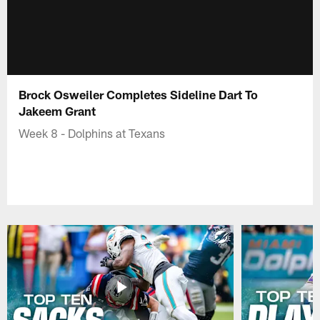
Brock Osweiler Completes Sideline Dart To
Jakeem Grant
Week 8 - Dolphins at Texans