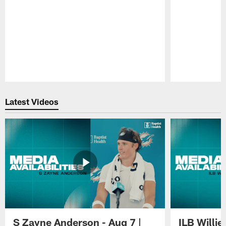
Pause
Play
Latest Videos
S Zayne Anderson - Aug 7 |
ILB Willie